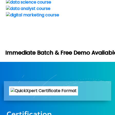
Book You
tch & Free Demo Available -
Certification