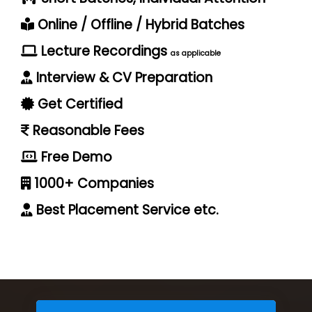
Online / Offline / Hybrid Batches
Lecture Recordings
as applicable
Interview & CV Preparation
Get Certified
Reasonable Fees
Free Demo
1000+ Companies
Best Placement Service etc.