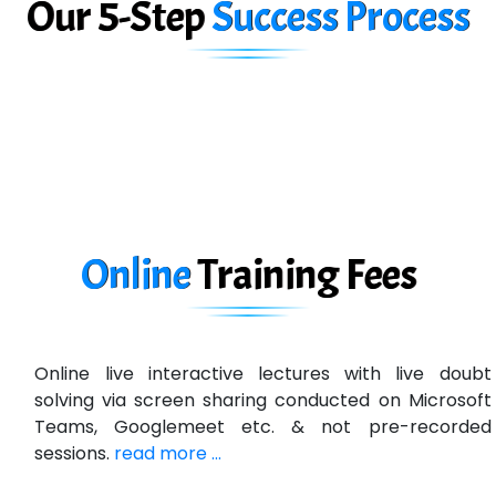
Our 5-Step
Success Process
Biz….... Solutions
D... Consultants
eC….. Services Ltd
Ema…......... Technologies
In…. HR Pvt Ltd.
Ne…......t Design - Website Development
Online
Training
Fees
U….t Technologies
R…....d Technologies
Online live interactive lectures with live doubt
Bl…............ Systems Infotech Pvt. Ltd.
solving via screen sharing conducted on Microsoft
Teams, Googlemeet etc. & not pre-recorded
Ne….. Solution Pvt Ltd
sessions.
read more ...
Con…....... Software & Systems