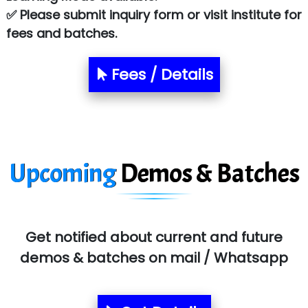
Atos Syntel
✅ Please submit inquiry form or visit institute for
fees and batches.
Le…............ Consulting Pvt Ltd
NTT DATA
Fees / Details
SA… Technologies Private Limited
Ora…....... Solutions Pvt ltd
T…......nect Media Services
Upcoming
Demos & Batches
SYS….....E INFOTECH
MU…................AAR PVT LTD
BLO…..........EMS PRIVATE LIMITED
Get notified about current and future
Allied…............... Pvt. Ltd.
demos & batches on mail / Whatsapp
Pres…......... Digital India Pvt. Ltd.