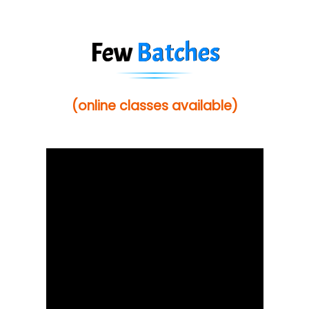
Few
Batches
(online classes available)