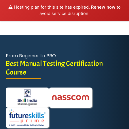
⚠️ Hosting plan for this site has expired.
Renew now
to
avoid service disruption.
From Beginner to PRO
Best Manual Testing Certification
Course