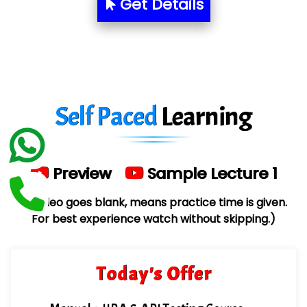
Aim…..... Softech Pvt. Ltd.
Get Details
Red…........ Pharmtech Pvt. Ltd.
Suthe….......
Es…...... Comp…............ Pvt Ltd.
Self Paced
Learning
He….................. Technologies India Private
Limited
…. 1000+ Companies
Preview
Sample Lecture 1
...check full list in institute
(If video goes blank, means practice time is given.
For best experience watch without skipping.)
Today's Offer