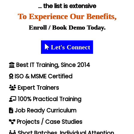
... the list is extensive
To Experience Our Benefits,
Enroll / Book Demo Today.
Let's Connect
Best IT Training, Since 2014
ISO & MSME Certified
Expert Trainers
100% Practical Training
Job Ready Curriculum
Projects / Case Studies
Short Batches, Individual Attention