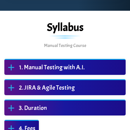
Syllabus
Manual Testing Course
Manual Testing with A.I.
JIRA & Agile Testing
Duration
Fees