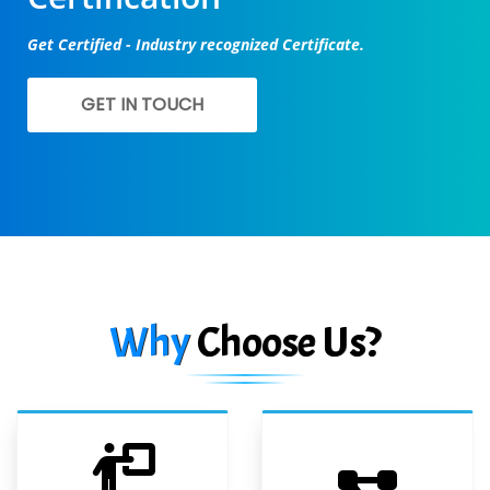
Get Certified - Industry recognized Certificate.
GET IN TOUCH
Why
Choose Us?