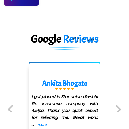
Google
Reviews
Ankita Bhogate
I got placed in Star union dia-ichi
life insurance company with
4.5lpa. Thank you quick expert
for referring me. Great work.
Previous
Next
...
more