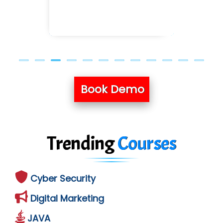
Book Demo
Trending
Courses
Cyber Security
Digital Marketing
JAVA