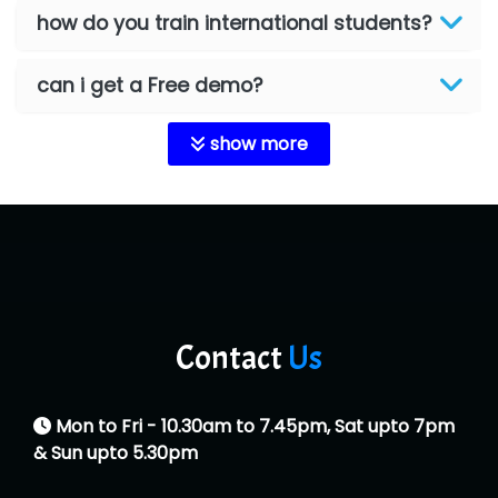
how do you train international students?
can i get a Free demo?
show more
Contact
Us
Mon to Fri - 10.30am to 7.45pm, Sat upto 7pm
& Sun upto 5.30pm