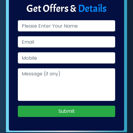
Get Offers &
Details
Submit