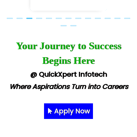
Your Journey to Success
Begins Here
@ QuickXpert Infotech
Where Aspirations Turn into Careers
Apply Now