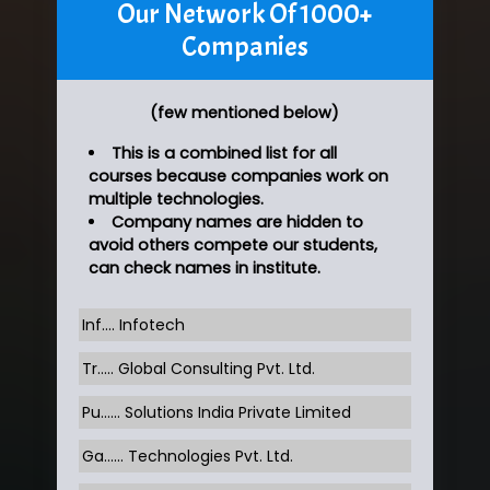
Our Network Of 1000+
Companies
(few mentioned below)
This is a combined list for all
courses because companies work on
multiple technologies.
Company names are hidden to
avoid others compete our students,
can check names in institute.
Inf…. Infotech
Tr….. Global Consulting Pvt. Ltd.
Pu…... Solutions India Private Limited
Ga…... Technologies Pvt. Ltd.