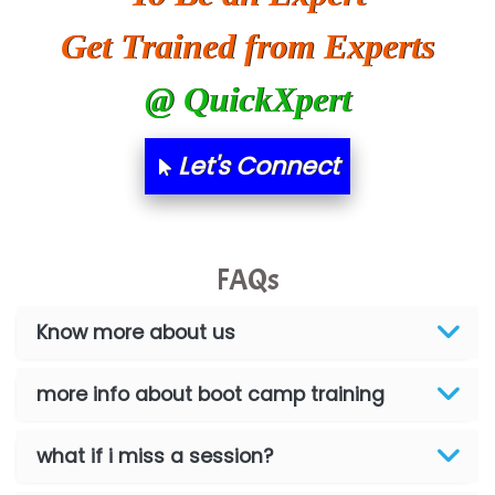
Get Trained from Experts
@ QuickXpert
Let's Connect
FAQs
Know more about us
more info about boot camp training
what if i miss a session?