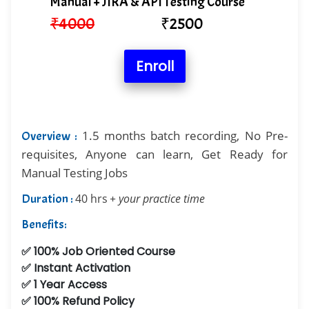
Manual + JIRA & API Testing Course
₹
4000
₹
2500
Enroll
1.5 months batch recording, No Pre-
Overview :
requisites, Anyone can learn, Get Ready for
Manual Testing Jobs
Duration :
40 hrs
+ your practice time
Benefits:
✅ 100% Job Oriented Course
✅ Instant Activation
✅ 1 Year Access
✅ 100% Refund Policy