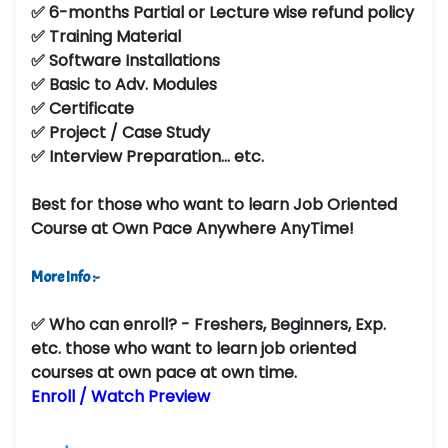
✅ 6-months Partial or Lecture wise refund policy
✅ Training Material
✅ Software Installations
✅ Basic to Adv. Modules
✅ Certificate
✅ Project / Case Study
✅ Interview Preparation... etc.
Best for those who want to learn Job Oriented
Course at Own Pace Anywhere AnyTime!
More Info :-
✅
Who can enroll?
- Freshers, Beginners, Exp.
etc. those who want to learn job oriented
courses at own pace at own time.
Enroll / Watch Preview