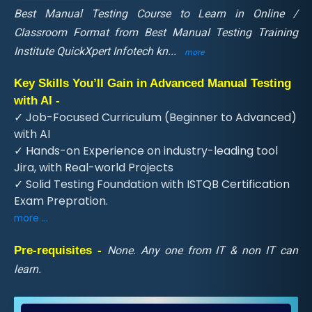
Best Manual Testing Course to Learn in Online /
Classroom Format from Best Manual Testing Training
Institute QuickXpert Infotech kn
...
more
Key Skills You’ll Gain in Advanced Manual Testing
with AI -
✓ Job-Focused Curriculum (Beginner to Advanced)
with AI
✓ Hands-on Experience on industry-leading tool
Jira, with Real-world Projects
✓ Solid Testing Foundation with ISTQB Certification
Exam Prepration.
more ...
Pre-requisites -
None. Any one from IT & non IT can
learn.