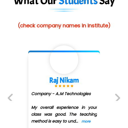
What Our
Students
Say
(check company names in institute)
Raj Nikam
Company - A..M Technologies
My overall experience in your
Previous
Next
class was good. The teaching
method is easy to und
...
more