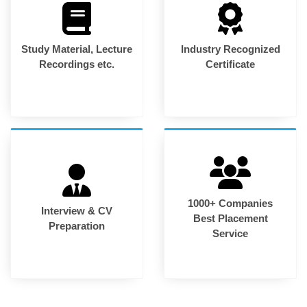
Study Material, Lecture
Industry Recognized
Recordings etc.
Certificate
1000+ Companies
Interview & CV
Best Placement
Preparation
Service