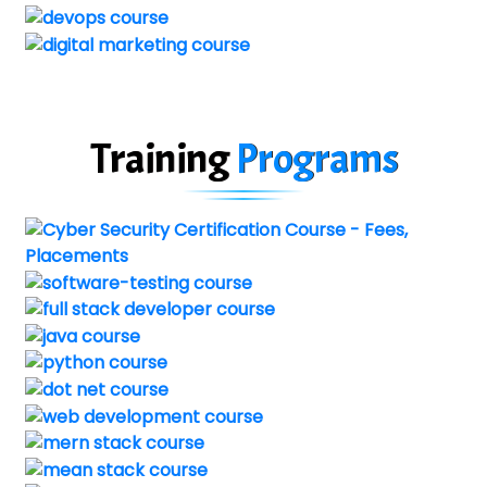
Training
Programs