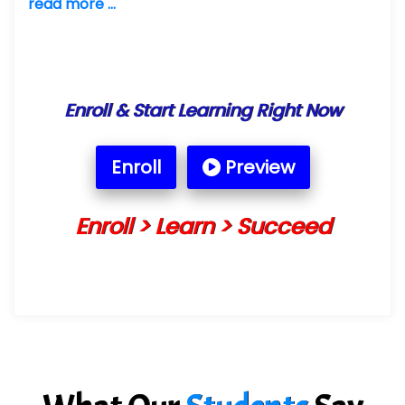
read more ...
Enroll & Start Learning Right Now
Enroll
Preview
Enroll > Learn > Succeed