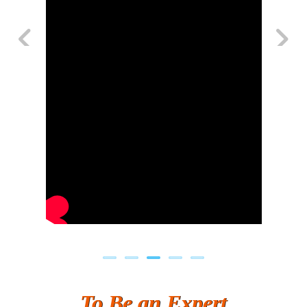
Previous
Next
To Be an Expert