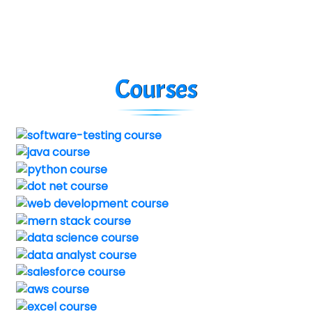
Courses