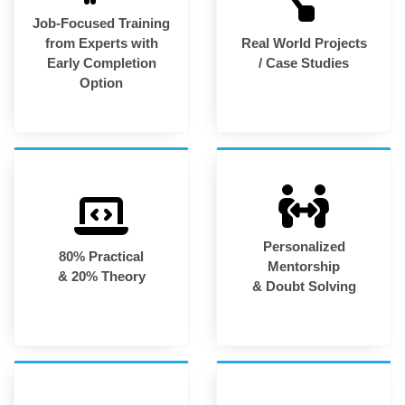
Job-Focused Training
from Experts with
Real World Projects
Early Completion
/ Case Studies
Option
Personalized
80% Practical
Mentorship
& 20% Theory
& Doubt Solving