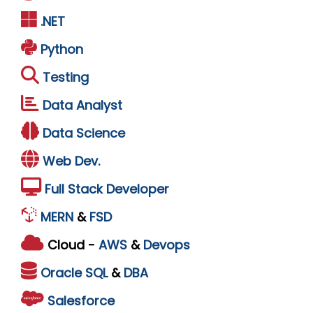
.NET
Python
Testing
Data Analyst
Data Science
Web Dev.
Full Stack Developer
MERN
&
FSD
Cloud -
AWS
&
Devops
Oracle
SQL
&
DBA
Salesforce