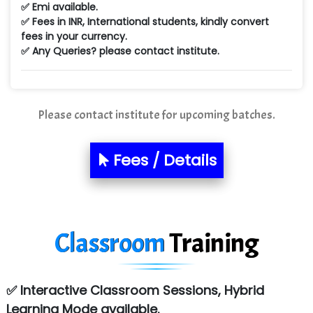
✅ Emi available.
Min…....... Software Technologies Pvt. Ltd
✅ Fees in INR, International students, kindly convert
fees in your currency.
Ne…...... Systems Ltd
✅ Any Queries? please contact institute.
Quality Ki…...
Mso….. Solutions
Please contact institute for upcoming batches.
Sarla …............ Pvt. Ltd
S….n …...... Technologies Pvt. Ltd.
Fees / Details
R... Analytics
Tark….......a Technologies
Classroom
Training
Sy…......s Solutions
Co…. Consultancy Services Pvt Ltd
✅ Interactive Classroom Sessions, Hybrid
Chem…............... technologies
Learning Mode available.