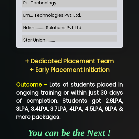
Pi... Technology
Em... Technologies Pvt. Ltd.
Ndim........... Solutions Pvt Ltd
Star Union …......
Hum…......... Technologies Pvt. Ltd
+ Dedicated Placement Team
Neo…... Pvt Ltd
+ Early Placement Initiation
Lo…... Solutions Private Limited
Outcome -
Lots of students placed in
Co…...... Solution
ongoing training or within just 30 days
of completion. Students got 2.8LPA,
Ve…...... Systems Pvt.Ltd
3LPA, 3.4LPA, 3.7LPA, 4LPA, 4.5LPA, 6LPA &
Shriya …............. Solutions, Pvt. Ltd
more packages.
Val….......... Technologies Pvt Ltd
You can be the Next !