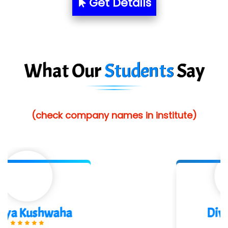
Get Details
Red…........ Pharmtech Pvt. Ltd.
Suthe….......
Es…...... Comp…............ Pvt Ltd.
What Our
Students
Say
He….................. Technologies India Private
Limited
(check company names in institute)
…. 1000+ Companies
...check full list in institute
Divya Gorule