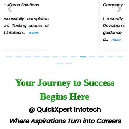
Company - Digi.....moz
I recently completed the Web
Previous
Next
Development course under the
guidance of Ankit Shinde ,
a
...
more
Your Journey to Success
Begins Here
@ QuickXpert Infotech
Where Aspirations Turn into Careers