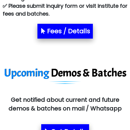
Atos Syntel
✅ Please submit inquiry form or visit institute for
fees and batches.
Le…............ Consulting Pvt Ltd
NTT DATA
Fees / Details
SA… Technologies Private Limited
Ora…....... Solutions Pvt ltd
T…......nect Media Services
Upcoming
Demos & Batches
SYS….....E INFOTECH
MU…................AAR PVT LTD
BLO…..........EMS PRIVATE LIMITED
Get notified about current and future
Allied…............... Pvt. Ltd.
demos & batches on mail / Whatsapp
Pres…......... Digital India Pvt. Ltd.
Aim…..... Softech Pvt. Ltd.