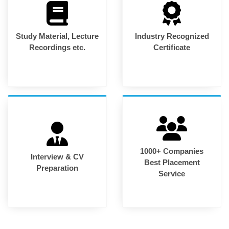
Study Material, Lecture
Industry Recognized
Recordings etc.
Certificate
1000+ Companies
Interview & CV
Best Placement
Preparation
Service