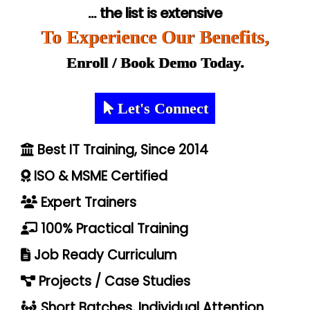
... the list is extensive
To Experience Our Benefits,
Enroll / Book Demo Today.
Let's Connect
Best IT Training, Since 2014
ISO & MSME Certified
Expert Trainers
100% Practical Training
Job Ready Curriculum
Projects / Case Studies
Short Batches, Individual Attention