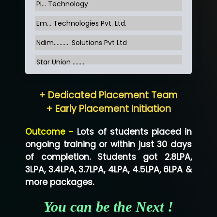
Pi... Technology
Em... Technologies Pvt. Ltd.
Ndim........... Solutions Pvt Ltd
Star Union …......
Hum…......... Technologies Pvt. Ltd
+ Dedicated Placement Team
Neo…... Pvt Ltd
+ Early Placement Initiation
Lo…... Solutions Private Limited
Outcome -
Lots of students placed in
Co…...... Solution
ongoing training or within just 30 days
of completion. Students got 2.8LPA,
Ve…...... Systems Pvt.Ltd
3LPA, 3.4LPA, 3.7LPA, 4LPA, 4.5LPA, 6LPA &
Shriya …............. Solutions, Pvt. Ltd
more packages.
Val….......... Technologies Pvt Ltd
You can be the Next !
Tr…..... Technologies