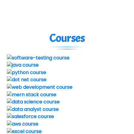
Courses