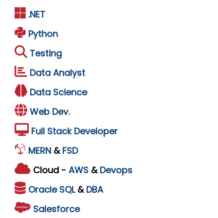
.NET
Python
Testing
Data Analyst
Data Science
Web Dev.
Full Stack Developer
MERN
&
FSD
Cloud -
AWS
&
Devops
Oracle
SQL
&
DBA
Salesforce