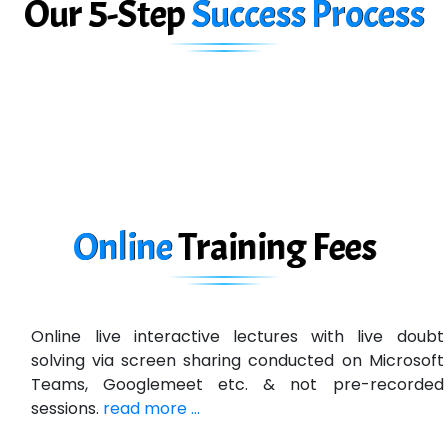
Our 5-Step
Success Process
Biz….... Solutions
D... Consultants
eC….. Services Ltd
Ema…......... Technologies
In…. HR Pvt Ltd.
Ne…......t Design - Website Development
Online
Training
Fees
U….t Technologies
R…....d Technologies
Online live interactive lectures with live doubt
Bl…............ Systems Infotech Pvt. Ltd.
solving via screen sharing conducted on Microsoft
Teams, Googlemeet etc. & not pre-recorded
Ne….. Solution Pvt Ltd
sessions.
read more ...
Con…....... Software & Systems