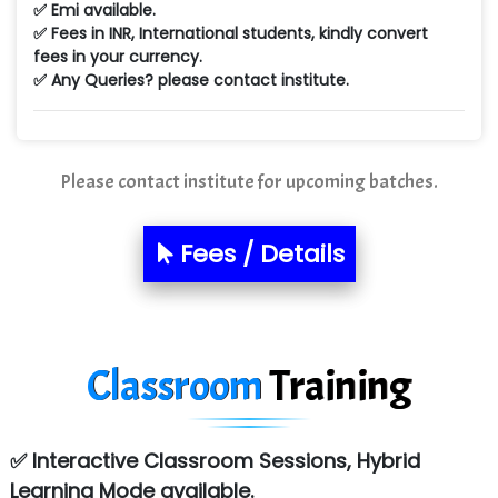
✅ Emi available.
Min…....... Software Technologies Pvt. Ltd
✅ Fees in INR, International students, kindly convert
fees in your currency.
Ne…...... Systems Ltd
✅ Any Queries? please contact institute.
Quality Ki…...
Mso….. Solutions
Please contact institute for upcoming batches.
Sarla …............ Pvt. Ltd
S….n …...... Technologies Pvt. Ltd.
Fees / Details
R... Analytics
Tark….......a Technologies
Classroom
Training
Sy…......s Solutions
Co…. Consultancy Services Pvt Ltd
✅ Interactive Classroom Sessions, Hybrid
Chem…............... technologies
Learning Mode available.