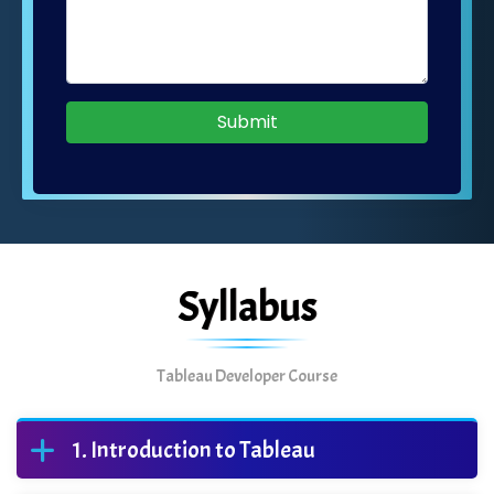
Submit
Syllabus
Tableau Developer Course
Introduction to Tableau