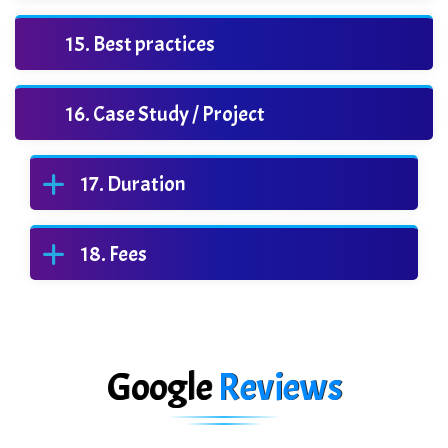
Best practices
Case Study / Project
Duration
Fees
Google
Reviews