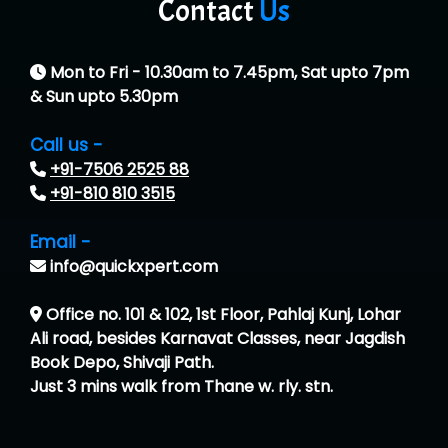
Contact
Us
Mon to Fri - 10.30am to 7.45pm, Sat upto 7pm
& Sun upto 5.30pm
Call us -
+91-7506 2525 88
+91-810 810 3515
Email -
info@quickxpert.com
Office no. 101 & 102, 1st Floor, Pahlaj Kunj, Lohar
Ali road, besides Karnavat Classes, near Jagdish
Book Depo, Shivaji Path.
Just 3 mins walk from Thane w. rly. stn.