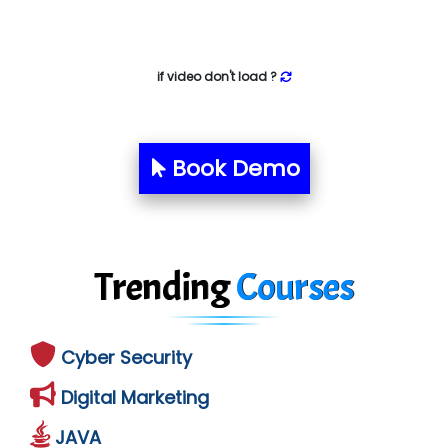
if video don't load ?
Book Demo
Trending
Courses
Cyber Security
Digital Marketing
JAVA