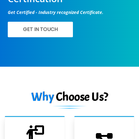
Get Certified - Industry recognized Certificate.
GET IN TOUCH
Why
Choose Us?