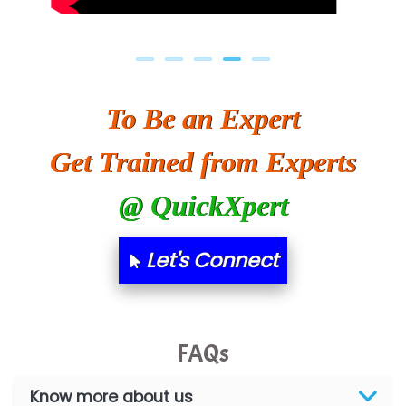
To Be an Expert
Get Trained from Experts
@ QuickXpert
Let's Connect
FAQs
Know more about us