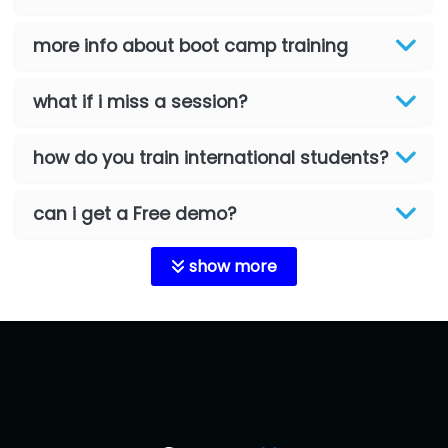
more info about boot camp training
what if i miss a session?
how do you train international students?
can i get a Free demo?
show more