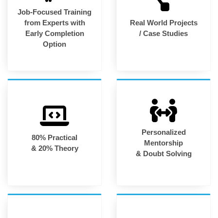
Job-Focused Training
from Experts with
Real World Projects
Early Completion
/ Case Studies
Option
Personalized
80% Practical
Mentorship
& 20% Theory
& Doubt Solving