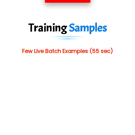
Training
Samples
Few Live Batch Examples (55 sec)