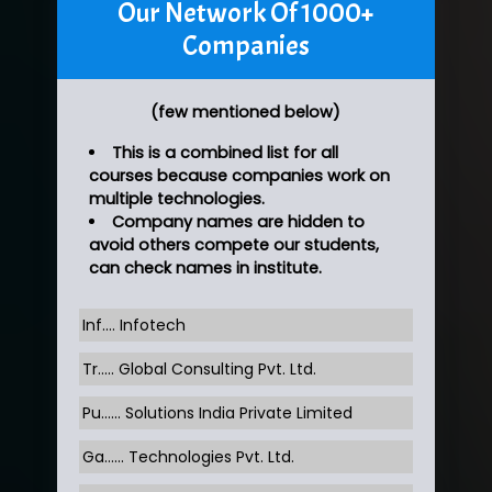
Our Network Of 1000+
Companies
(few mentioned below)
This is a combined list for all
courses because companies work on
multiple technologies.
Company names are hidden to
avoid others compete our students,
can check names in institute.
Inf…. Infotech
Tr….. Global Consulting Pvt. Ltd.
Pu…... Solutions India Private Limited
Ga…... Technologies Pvt. Ltd.