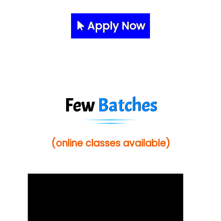
Apply Now
Few
Batches
(online classes available)