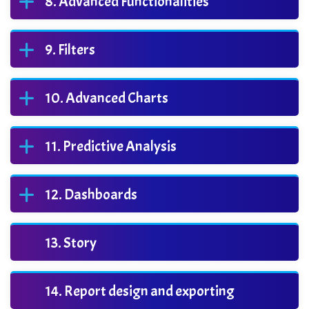
Advanced Functionalities
Filters
Advanced Charts
Predictive Analysis
Dashboards
Story
Report design and exporting