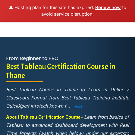
⚠️ Hosting plan for this site has expired.
Renew now
to
avoid service disruption.
From Beginner to PRO
Best Tableau Certification Course in
Thane
Best Tableau Course in Thane to Learn in Online /
Classroom Format from Best Tableau Training Institute
QuickXpert Infotech known f
...
more
About Tableau Certification Course -
Learn from basics of
Tableau to advanced dashboard development with Real
Time Projects (watch video below) under our expertsto