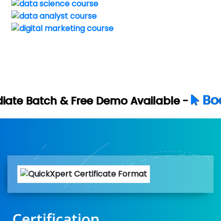
Book Your Free D
Demo Available -
Certification