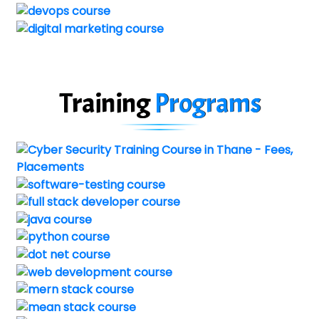
Training
Programs