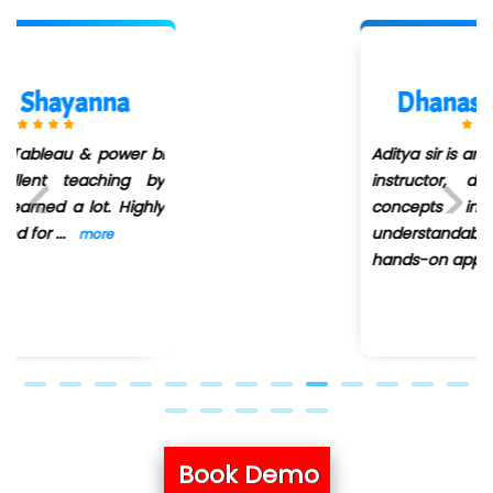
Dhanashree Dolas
Aditya sir is an excellent Power BI
instructor, delivering complex
concepts in a clear and
understandable way. Their
Previous
Next
hands-on approa
...
more
Book Demo