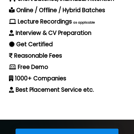
Online / Offline / Hybrid Batches
Lecture Recordings
as applicable
Interview & CV Preparation
Get Certified
Reasonable Fees
Free Demo
1000+ Companies
Best Placement Service etc.