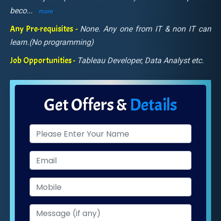
beco
...
more
Any Pre-requisites -
None. Any one from IT & non IT can
learn.(No programming)
Job Opportunities -
Tableau Developer, Data Analyst etc.
Get Offers &
Details