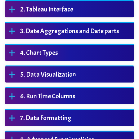
Tableau Interface
Date Aggregations and Date parts
Chart Types
Data Visualization
Run Time Columns
Data Formatting