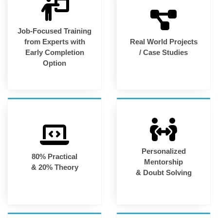
Job-Focused Training
from Experts with
Real World Projects
Early Completion
/ Case Studies
Option
Personalized
80% Practical
Mentorship
& 20% Theory
& Doubt Solving