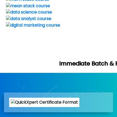
Immediate Batch & Free Demo Avai