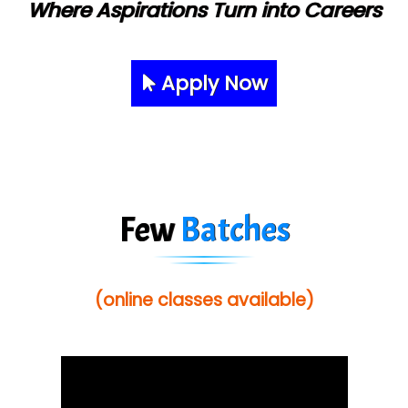
Where Aspirations Turn into Careers
Apply Now
Few
Batches
(online classes available)