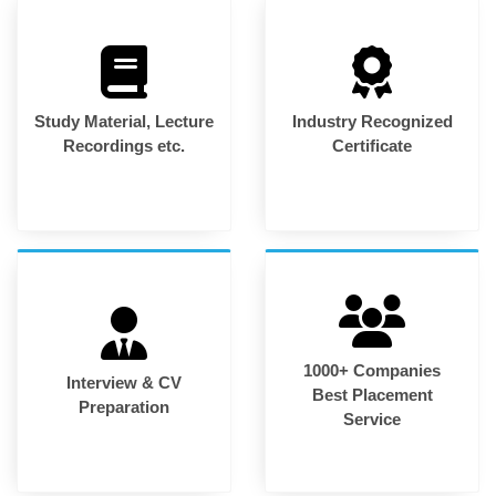
Study Material, Lecture
Industry Recognized
Recordings etc.
Certificate
1000+ Companies
Interview & CV
Best Placement
Preparation
Service