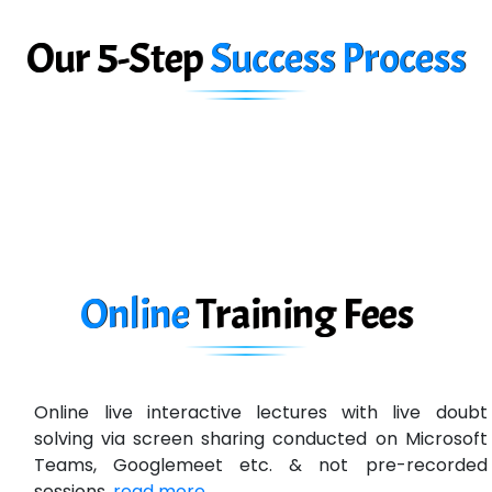
Big…. Technologies Pvt. Ltd.
Our 5-Step
Success Process
Biz….... Solutions
D... Consultants
eC….. Services Ltd
Ema…......... Technologies
In…. HR Pvt Ltd.
Ne…......t Design - Website Development
Online
Training
Fees
U….t Technologies
R…....d Technologies
Online live interactive lectures with live doubt
Bl…............ Systems Infotech Pvt. Ltd.
solving via screen sharing conducted on Microsoft
Teams, Googlemeet etc. & not pre-recorded
Ne….. Solution Pvt Ltd
sessions.
read more ...