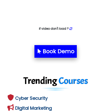
if video don't load ?
Book Demo
Trending
Courses
Cyber Security
Digital Marketing