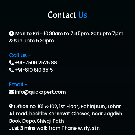
Contact
Us
Mon to Fri - 10.30am to 7.45pm, Sat upto 7pm
& Sun upto 5.30pm
Call us -
+91-7506 2525 88
+91-810 810 3515
Email -
info@quickxpert.com
Office no. 101 & 102, 1st Floor, Pahlaj Kunj, Lohar
Ali road, besides Karnavat Classes, near Jagdish
Book Depo, Shivaji Path.
Just 3 mins walk from Thane w. rly. stn.