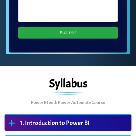
Submit
Syllabus
Power BI with Power Automate Course
Introduction to Power BI