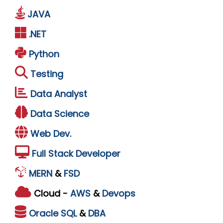
JAVA
.NET
Python
Testing
Data Analyst
Data Science
Web Dev.
Full Stack Developer
MERN
&
FSD
Cloud -
AWS
&
Devops
Oracle
SQL
&
DBA