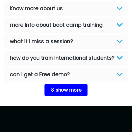
Know more about us
more info about boot camp training
what if i miss a session?
how do you train international students?
can i get a Free demo?
show more