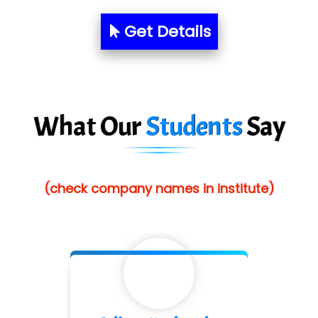
Aim…..... Softech Pvt. Ltd.
Get Details
Red…........ Pharmtech Pvt. Ltd.
Suthe….......
Es…...... Comp…............ Pvt Ltd.
What Our
Students
Say
He….................. Technologies India Private
Limited
(check company names in institute)
…. 1000+ Companies
...check full list in institute