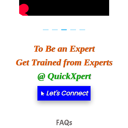
To Be an Expert
Get Trained from Experts
@ QuickXpert
Let's Connect
FAQs