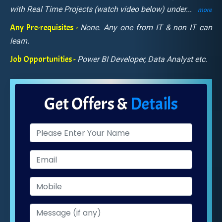
with Real Time Projects (watch video below) under
...
more
Any Pre-requisites -
None. Any one from IT & non IT can
learn.
Job Opportunities -
Power BI Developer, Data Analyst etc.
Get Offers &
Details