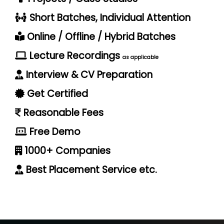
Short Batches, Individual Attention
Online / Offline / Hybrid Batches
Lecture Recordings
as applicable
Interview & CV Preparation
Get Certified
Reasonable Fees
Free Demo
1000+ Companies
Best Placement Service etc.