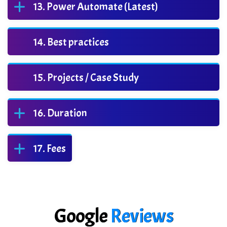
Power Automate (Latest)
Best practices
Projects / Case Study
Duration
Fees
Google
Reviews