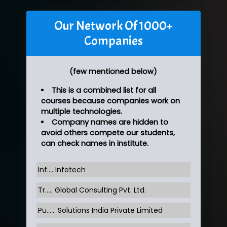
Our Network Of 1000+
Companies
(few mentioned below)
This is a combined list for all
courses because companies work on
multiple technologies.
Company names are hidden to
avoid others compete our students,
can check names in institute.
Inf…. Infotech
Tr….. Global Consulting Pvt. Ltd.
Pu…... Solutions India Private Limited