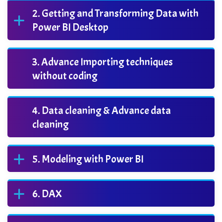
Getting and Transforming Data with
Power BI Desktop
Advance Importing techniques
without coding
Data cleaning & Advance data
cleaning
Modeling with Power BI
DAX