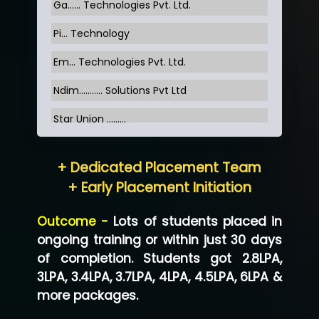
Ga…... Technologies Pvt. Ltd.
Pi... Technology
Em... Technologies Pvt. Ltd.
Ndim........... Solutions Pvt Ltd
Star Union …......
Hum…......... Technologies Pvt. Ltd
+ Dedicated Placement Team
Neo…... Pvt Ltd
+ Early Placement Initiation
Lo…... Solutions Private Limited
Outcome -
Lots of students placed in
Co…...... Solution
ongoing training or within just 30 days
of completion. Students got 2.8LPA,
Ve…...... Systems Pvt.Ltd
3LPA, 3.4LPA, 3.7LPA, 4LPA, 4.5LPA, 6LPA &
Shriya …............. Solutions, Pvt. Ltd
more packages.
Val….......... Technologies Pvt Ltd