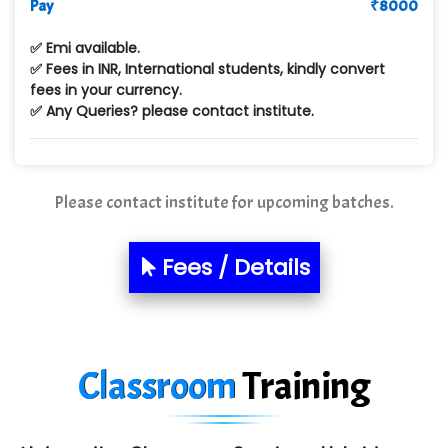
Pay
₹
8000
Max….... Technologies Pvt .Ltd
✅ Emi available.
Min…....... Software Technologies Pvt. Ltd
✅ Fees in INR, International students, kindly convert
fees in your currency.
Ne…...... Systems Ltd
✅ Any Queries? please contact institute.
Quality Ki…...
Mso….. Solutions
Please contact institute for upcoming batches.
Sarla …............ Pvt. Ltd
S….n …...... Technologies Pvt. Ltd.
Fees / Details
R... Analytics
Tark….......a Technologies
Classroom
Training
Sy…......s Solutions
Co…. Consultancy Services Pvt Ltd