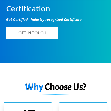
Certification
Get Certified - Industry recognized Certificate.
GET IN TOUCH
Why
Choose Us?