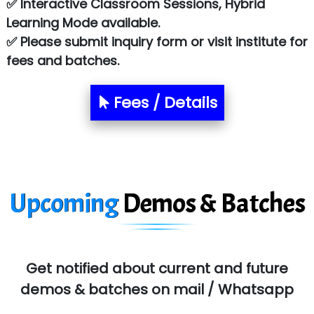
✅ Interactive Classroom Sessions, Hybrid
Chem…............... technologies
Learning Mode available.
Atos Syntel
✅ Please submit inquiry form or visit institute for
fees and batches.
Le…............ Consulting Pvt Ltd
NTT DATA
Fees / Details
SA… Technologies Private Limited
Ora…....... Solutions Pvt ltd
T…......nect Media Services
Upcoming
Demos & Batches
SYS….....E INFOTECH
MU…................AAR PVT LTD
BLO…..........EMS PRIVATE LIMITED
Get notified about current and future
Allied…............... Pvt. Ltd.
demos & batches on mail / Whatsapp
Pres…......... Digital India Pvt. Ltd.