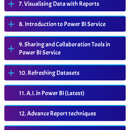
Visualising Data with Reports
Introduction to Power BI Service
Sharing and Collaboration Tools in
Power BI Service
Refreshing Datasets
A.I. in Power BI (Latest)
Advance Report techniques