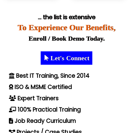
... the list is extensive
To Experience Our Benefits,
Enroll / Book Demo Today.
Let's Connect
Best IT Training, Since 2014
ISO & MSME Certified
Expert Trainers
100% Practical Training
Job Ready Curriculum
Projects / Case Studies