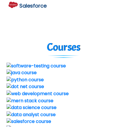
Salesforce
Courses