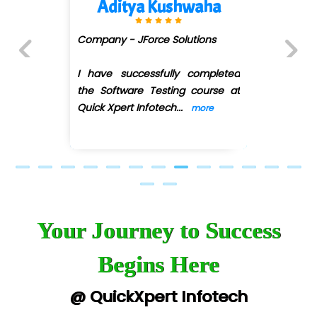
Aditya Kushwaha
Company - JForce Solutions
I have successfully completed
Previous
Next
the Software Testing course at
Quick Xpert Infotech
...
more
Your Journey to Success
Begins Here
@ QuickXpert Infotech