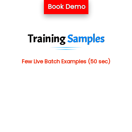
Book Demo
Training
Samples
Few Live Batch Examples (50 sec)