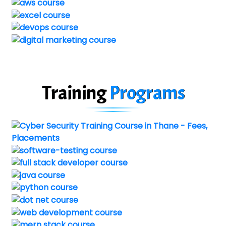
Training
Programs