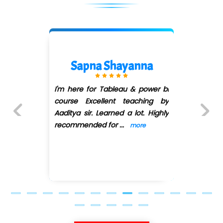
Sapna Shayanna
I'm here for Tableau & power bi
course Excellent teaching by
Aaditya sir. Learned a lot. Highly
recommended for
...
more
Previous
Next