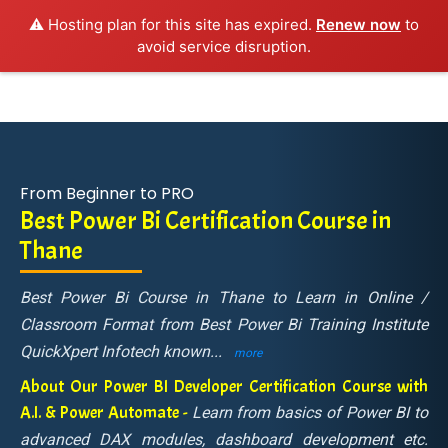
⚠️ Hosting plan for this site has expired.
Renew now
to
avoid service disruption.
From Beginner to PRO
Best Power Bi Certification Course in
Thane
Best Power Bi Course in Thane to Learn in Online /
Classroom Format from Best Power Bi Training Institute
QuickXpert Infotech known
...
more
About Our Power BI Developer Certification Course with
A.I. & Power Automate -
Learn from basics of Power BI to
advanced DAX modules, dashboard development etc.