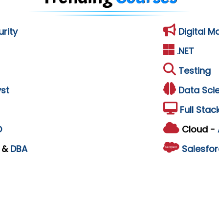
rity
Digital M
.NET
Testing
st
Data Sci
Full Stac
D
Cloud -
L
&
DBA
Salesfor