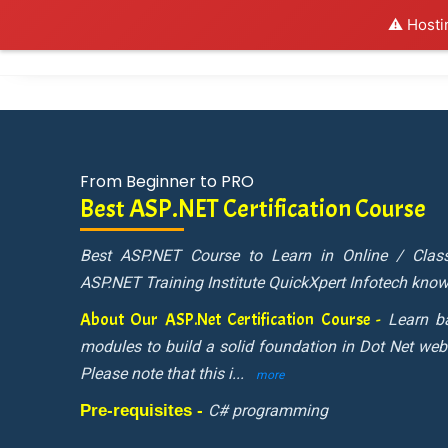
⚠️ Hosti
Al
From Beginner to PRO
Best ASP.NET Certification Course
Best ASP.NET Course to Learn in Online / Cla
ASP.NET Training Institute QuickXpert Infotech know
About Our ASP.Net Certification Course -
Learn b
modules to build a solid foundation in Dot Net web
Please note that this i
...
more
Pre-requisites -
C# programming