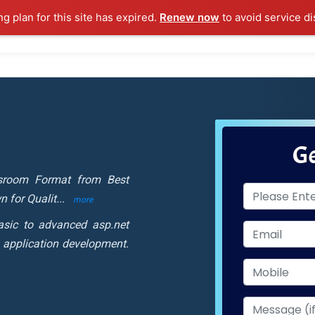
ng plan for this site has expired.
Renew now
to avoid service di
l Courses
Training Samples
Placements
Contact U
Ge
ssroom Format from Best
n for Qualit
...
more
asic to advanced asp.net
 application development.