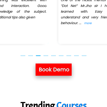
od interaction. Good
“Dot Net” Mr.Jha sir I h
owledge of the subject.
learned with. Easy
itional tips also given
understand and very frie
behaviour.
...
more
Book Demo
Trending
Courses