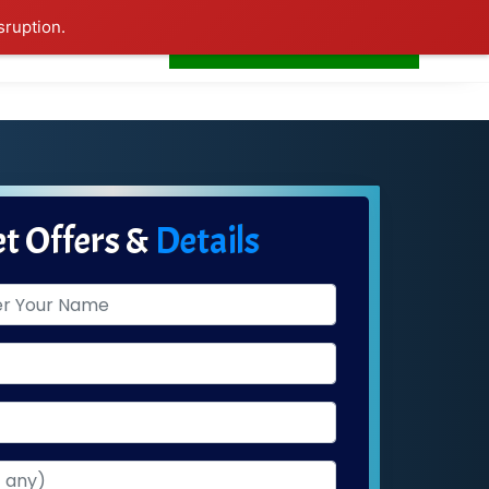
sruption.
+91-7506252588
s
Home
LogIn
t Offers &
Details