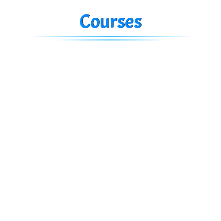
Courses