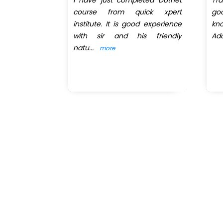
net session
course from quick xpert
go
 got trainer
institute. It is good experience
kn
 He explains
with sir and his friendly
Add
natu
...
more