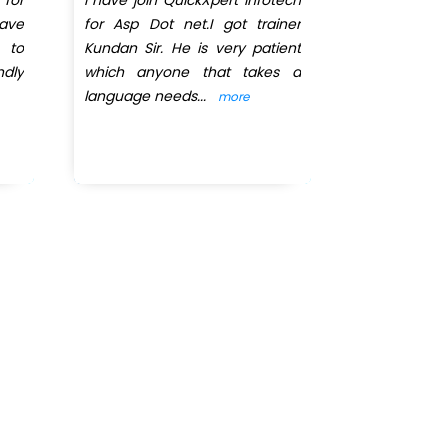
ave
for Asp Dot net.I got trainer
dot net co
 to
Kundan Sir. He is very patient
August and
ndly
which anyone that takes a
completed 
language needs
...
selected for
more