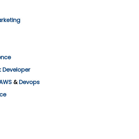
arketing
ence
k Developer
AWS
&
Devops
ce