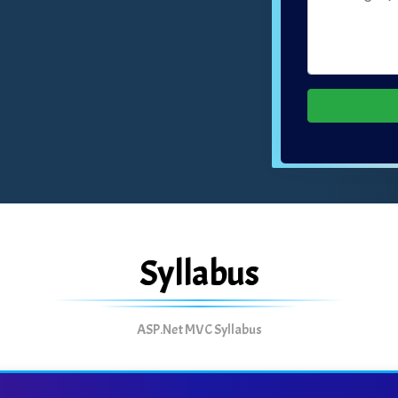
Syllabus
ASP.Net MVC Syllabus