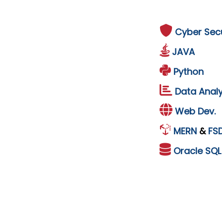
Cyber Secu
JAVA
Python
Data Analy
Web Dev.
MERN
&
FS
Oracle
SQ