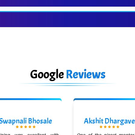
Google
Reviews
Swapnali Bhosale
Akshit Dhargave
aining was excellent with
One of the nicest mentor