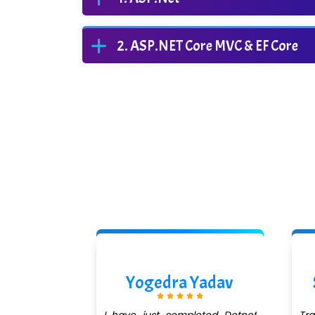
ASP.NET Core MVC & EF Core
ishra
Yogedra Yadav
QuickXpert
I have just completed Dotnet
Tr