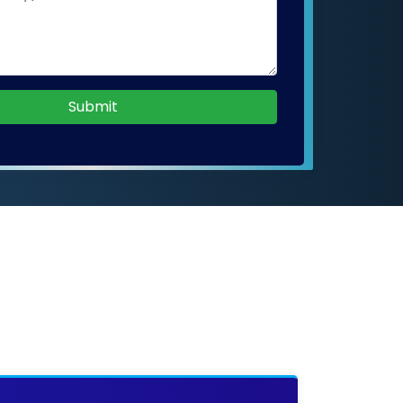
Submit