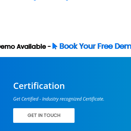
Book Your Free Demo Now
Certification
Get Certified - Industry recognized Certificate.
GET IN TOUCH