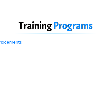
Training
Programs