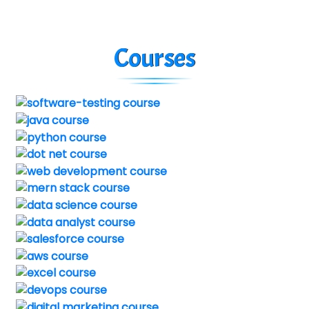
Courses