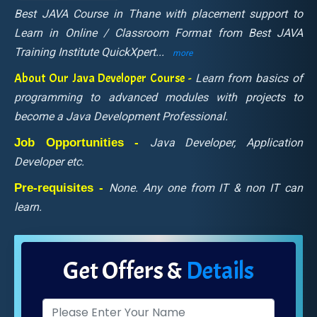
Best JAVA Course in Thane with placement support to
Learn in Online / Classroom Format from Best JAVA
Training Institute QuickXpert
...
more
About Our Java Developer Course -
Learn from basics of
programming to advanced modules with projects to
become a Java Development Professional.
Job Opportunities -
Java Developer, Application
Developer etc.
Pre-requisites -
None. Any one from IT & non IT can
learn.
Get Offers &
Details