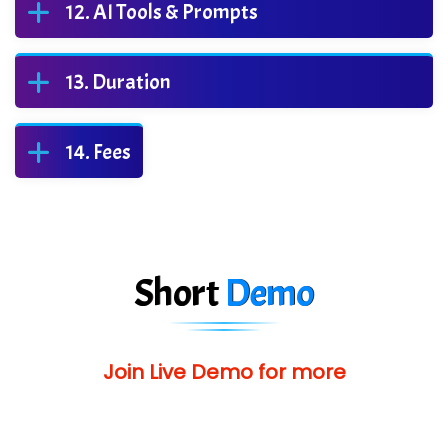
AI Tools & Prompts
Duration
Fees
Short
Demo
Join Live Demo for more