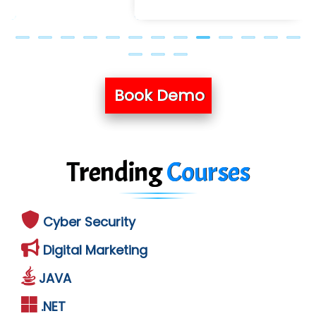
Book Demo
Trending
Courses
Cyber Security
Digital Marketing
JAVA
.NET