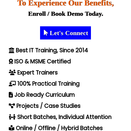
To Experience Our Benefits,
Enroll / Book Demo Today.
Let's Connect
Best IT Training, Since 2014
ISO & MSME Certified
Expert Trainers
100% Practical Training
Job Ready Curriculum
Projects / Case Studies
Short Batches, Individual Attention
Online / Offline / Hybrid Batches