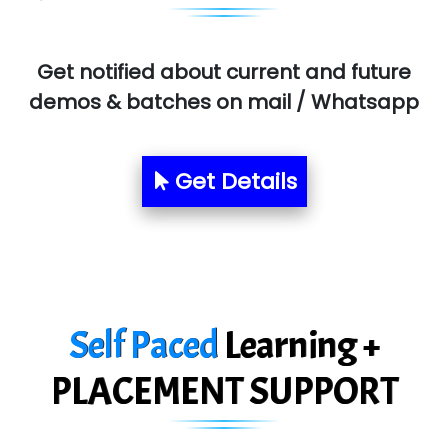
MU…................AAR PVT LTD
BLO…..........EMS PRIVATE LIMITED
Get notified about current and future
Allied…............... Pvt. Ltd.
demos & batches on mail / Whatsapp
Pres…......... Digital India Pvt. Ltd.
Aim…..... Softech Pvt. Ltd.
Get Details
Red…........ Pharmtech Pvt. Ltd.
Suthe….......
Es…...... Comp…............ Pvt Ltd.
Self Paced
Learning +
He….................. Technologies India Private
Limited
PLACEMENT SUPPORT
…. 1000+ Companies
...check full list in institute