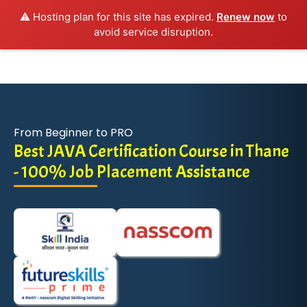
⚠️ Hosting plan for this site has expired.
Renew now
to
avoid service disruption.
From Beginner to PRO
Best JAVA Certification Course in Thane
- 100% Job Placement Assistance