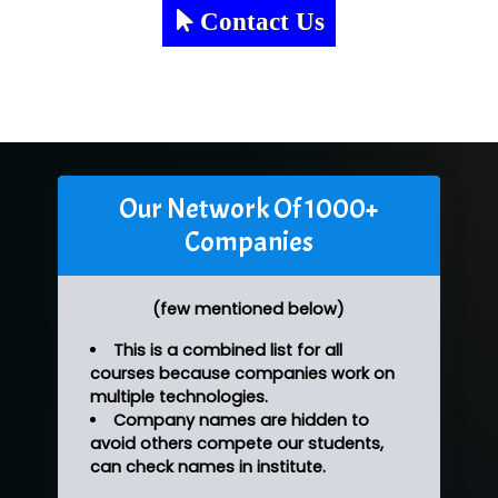
Contact Us
Our Network Of 1000+
Companies
(few mentioned below)
This is a combined list for all
courses because companies work on
multiple technologies.
Company names are hidden to
avoid others compete our students,
can check names in institute.