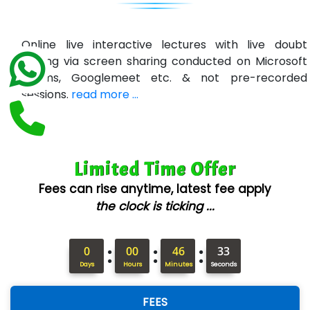
U….t Technologies
R…....d Technologies
Online live interactive lectures with live doubt
Bl…............ Systems Infotech Pvt. Ltd.
solving via screen sharing conducted on Microsoft
Teams, Googlemeet etc. & not pre-recorded
Ne….. Solution Pvt Ltd
sessions.
read more ...
Con…....... Software & Systems
Quo…....... - A Technology Company
Limited Time Offer
AX... Technologies Pvt Ltd
Fees can rise anytime, latest fee apply
ANALYTIC…....... SOFTWARES PRIVATE.
the clock is ticking ...
Hi…...... Infotech Services
:
:
:
In…........ Business Solutions Pvt Ltd
0
00
46
32
Days
Hours
Minutes
Seconds
In…............. Knowledge Solutions Pvt Ltd
FEES
Ge…..... Healthcare Solution