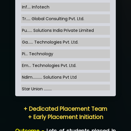
Inf…. Infotech
Tr….. Global Consulting Pvt. Ltd.
Pu…... Solutions India Private Limited
Ga…... Technologies Pvt. Ltd.
Pi... Technology
Em... Technologies Pvt. Ltd.
Ndim........... Solutions Pvt Ltd
Star Union …......
Hum…......... Technologies Pvt. Ltd
+ Dedicated Placement Team
Neo…... Pvt Ltd
+ Early Placement Initiation
Lo…... Solutions Private Limited