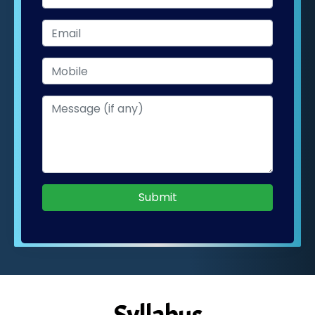
Submit