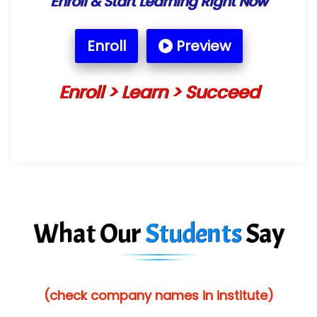
Enroll & Start Learning Right Now
Enroll
Preview
Enroll > Learn > Succeed
What Our
Students
Say
(check company names in institute)