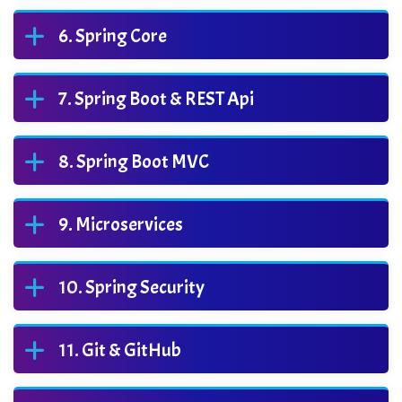
Spring Core
Spring Boot & REST Api
Spring Boot MVC
Microservices
Spring Security
Git & GitHub