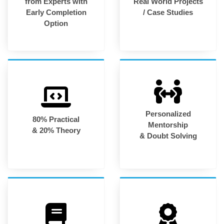
from Experts with
Real World Projects
Early Completion
/ Case Studies
Option
Personalized
80% Practical
Mentorship
& 20% Theory
& Doubt Solving