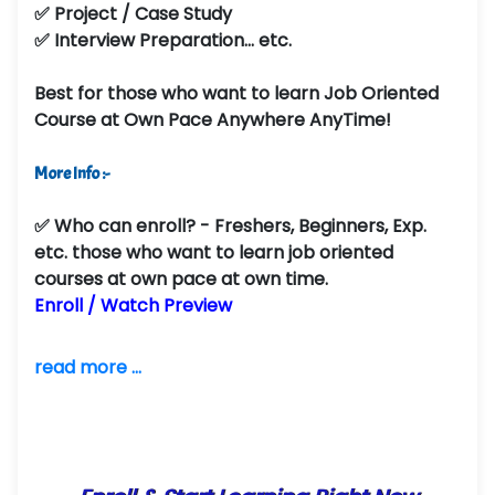
✅ Project / Case Study
✅ Interview Preparation... etc.
Best for those who want to learn Job Oriented
Course at Own Pace Anywhere AnyTime!
More Info :-
✅
Who can enroll?
- Freshers, Beginners, Exp.
etc. those who want to learn job oriented
courses at own pace at own time.
Enroll / Watch Preview
read more ...