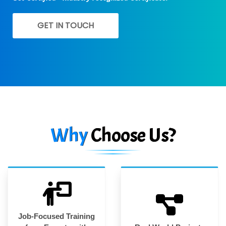
GET IN TOUCH
Why
Choose Us?
Job-Focused Training