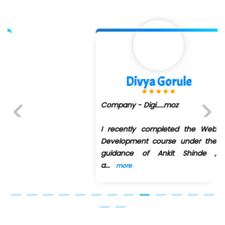
Divya Gorule
Company - Digi.....moz
I recently completed the Web
Previous
Next
Development course under the
guidance of Ankit Shinde ,
a
...
more