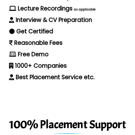
Lecture Recordings
as applicable
Interview & CV Preparation
Get Certified
Reasonable Fees
Free Demo
1000+ Companies
Best Placement Service etc.
100% Placement Support