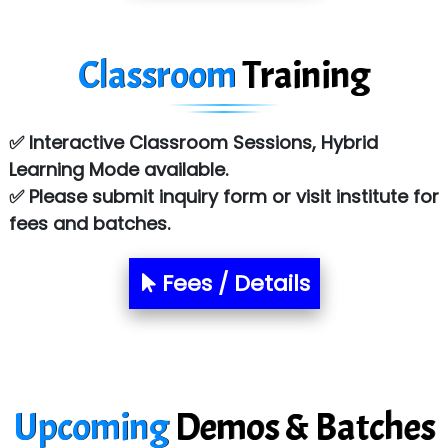
Tark….......a Technologies
Classroom
Training
Sy…......s Solutions
Co…. Consultancy Services Pvt Ltd
✅ Interactive Classroom Sessions, Hybrid
Chem…............... technologies
Learning Mode available.
Atos Syntel
✅ Please submit inquiry form or visit institute for
fees and batches.
Le…............ Consulting Pvt Ltd
NTT DATA
Fees / Details
SA… Technologies Private Limited
Ora…....... Solutions Pvt ltd
T…......nect Media Services
Upcoming
Demos & Batches
SYS….....E INFOTECH