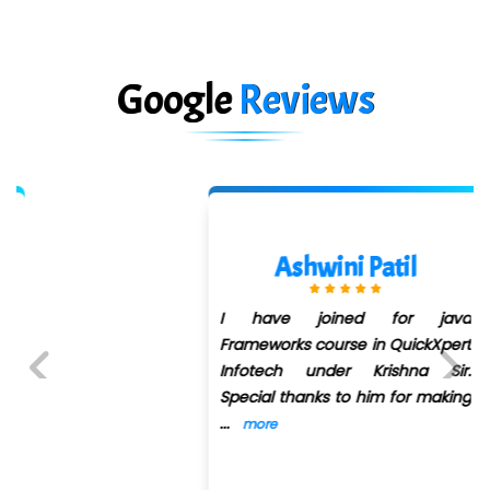
Google
Reviews
Ashwini Patil
I have joined for java
Frameworks course in QuickXpert
Infotech under Krishna Sir.
Special thanks to him for making
Previous
Next
...
more