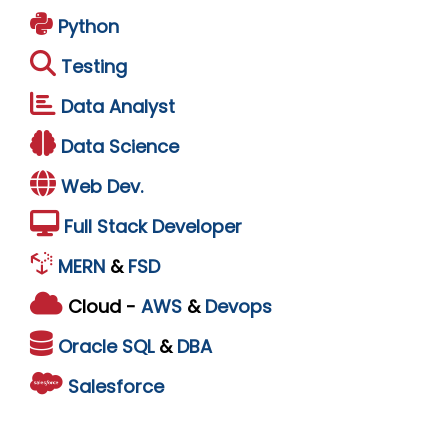
Python
Testing
Data Analyst
Data Science
Web Dev.
Full Stack Developer
MERN
&
FSD
Cloud -
AWS
&
Devops
Oracle
SQL
&
DBA
Salesforce