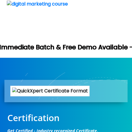
Book Your 
 & Free Demo Available -
Certification
Get Certified - Industry recognized Certificate.