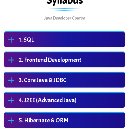
Syllabus
Java Developer Course
SQL
Frontend Development
Core Java & JDBC
J2EE (Advanced Java)
Hibernate & ORM