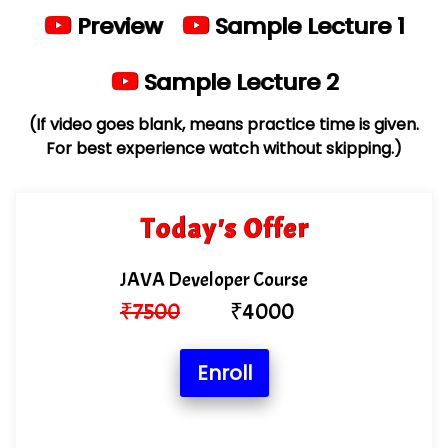
Preview
Sample Lecture 1
Sample Lecture 2
(If video goes blank, means practice time is given.
For best experience watch without skipping.)
Today's Offer
JAVA Developer Course
₹
7500
₹
4000
Enroll