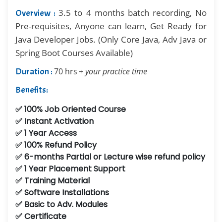
3.5 to 4 months batch recording, No
Overview :
Pre-requisites, Anyone can learn, Get Ready for
Java Developer Jobs. (Only Core Java, Adv Java or
Spring Boot Courses Available)
Duration :
70 hrs
+ your practice time
Benefits:
✅ 100% Job Oriented Course
✅ Instant Activation
✅ 1 Year Access
✅ 100% Refund Policy
✅ 6-months Partial or Lecture wise refund policy
✅ 1 Year Placement Support
✅ Training Material
✅ Software Installations
✅ Basic to Adv. Modules
✅ Certificate