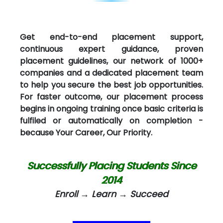
Get end-to-end placement support,
continuous expert guidance, proven
placement guidelines, our network of 1000+
companies and a dedicated placement team
to help you secure the best job opportunities.
For faster outcome, our placement process
begins in ongoing training once basic criteria is
fulfiled or automatically on completion -
because Your Career, Our Priority.
Successfully Placing Students Since
2014
Enroll → Learn → Succeed