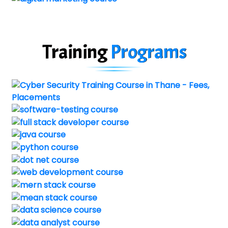
Training
Programs