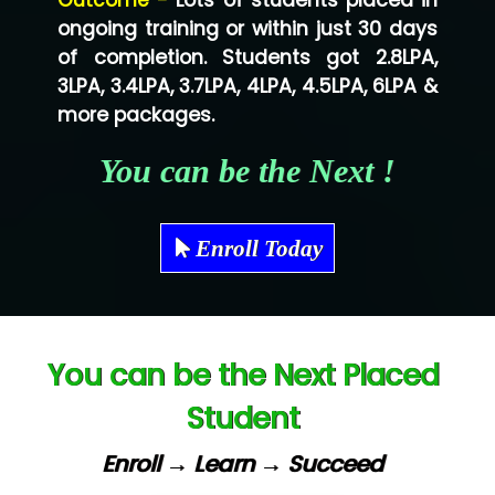
Outcome -
Lots of students placed in
Co…...... Solution
ongoing training or within just 30 days
of completion. Students got 2.8LPA,
Ve…...... Systems Pvt.Ltd
3LPA, 3.4LPA, 3.7LPA, 4LPA, 4.5LPA, 6LPA &
Shriya …............. Solutions, Pvt. Ltd
more packages.
Val….......... Technologies Pvt Ltd
You can be the Next !
Tr…..... Technologies
Mae…....... Infotech Ltd.
Enroll Today
Hu…. Systems Private Limited
Ve…. Solutions Pvt Ltd
You can be the Next Placed
Capgemini
Student
Lio…......... Technologies
Elec…...... India Pvt Ltd (R & D Center)
Enroll → Learn → Succeed