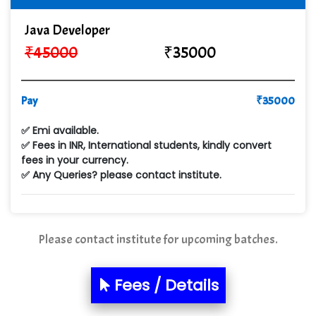
Cre…...... India Pvt Ltd
Java Developer
₹
45000
₹
35000
Qu…...... Intelligence Pvt Ltd
VE…... ALT…. INDIA PRIVATE LIMITED
Pay
₹
35000
Max….... Technologies Pvt .Ltd
✅ Emi available.
Min…....... Software Technologies Pvt. Ltd
✅ Fees in INR, International students, kindly convert
fees in your currency.
Ne…...... Systems Ltd
✅ Any Queries? please contact institute.
Quality Ki…...
Mso….. Solutions
Please contact institute for upcoming batches.
Sarla …............ Pvt. Ltd
S….n …...... Technologies Pvt. Ltd.
Fees / Details
R... Analytics