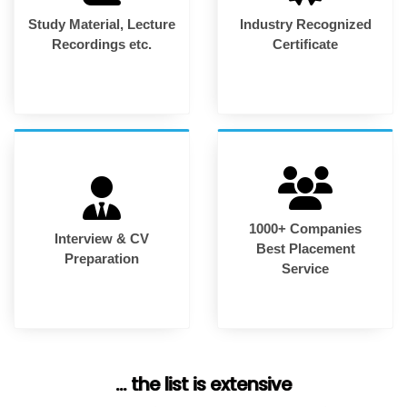
Study Material, Lecture
Industry Recognized
Recordings etc.
Certificate
1000+ Companies
Interview & CV
Best Placement
Preparation
Service
... the list is extensive