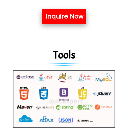
Inquire Now
Tools