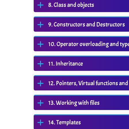
Class and objects
Constructors and Destructors
Operator overloading and typ
Inheritance
Pointers, Virtual functions a
Working with files
Templates