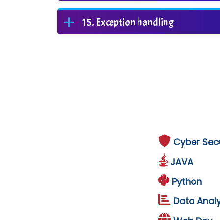
Exception handling
Cyber Secu
JAVA
Python
Data Analy