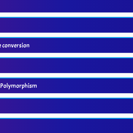
e conversion
nd Polymorphism