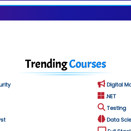
Trending
Courses
rity
Digital M
.NET
Testing
st
Data Sci