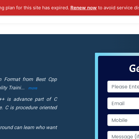
ng plan for this site has expired.
Renew now
to avoid service di
l Courses
Training Samples
Placements
Contact U
Ge
om Format from Best Cpp
ity Traini
...
more
+ is advance part of C
. C is procedure oriented
round can learn who want