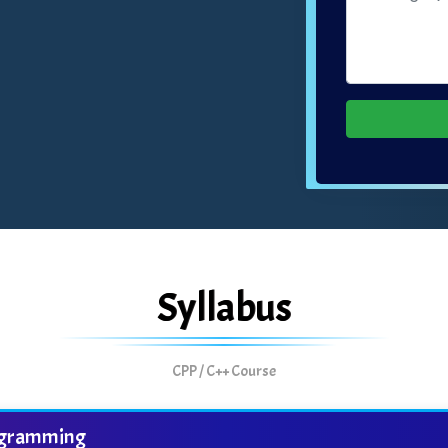
Syllabus
CPP / C++ Course
programming