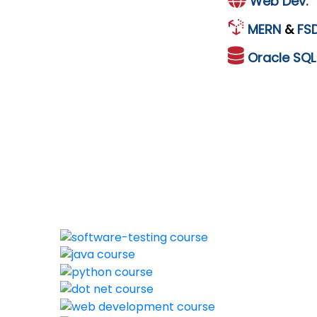
Web Dev.
MERN
&
FS
Oracle
SQ