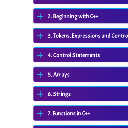
Beginning with C++
Tokens, Expressions and Contr
Control Statements
Arrays
Strings
Functions in C++