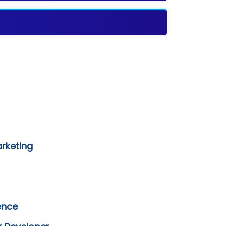
arketing
ence