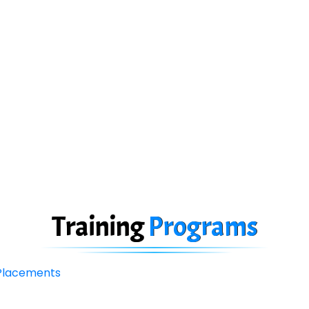
Training
Programs