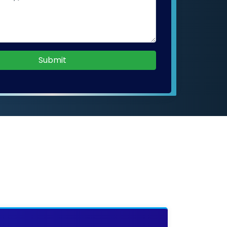
Submit