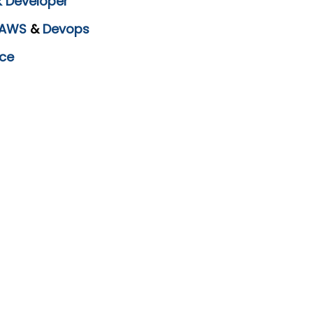
k Developer
AWS
&
Devops
ce