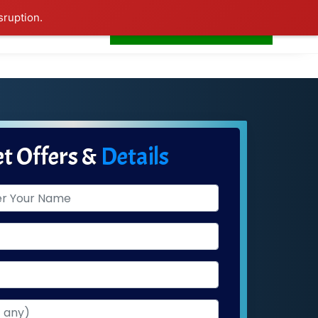
sruption.
+91-7506252588
s
Home
LogIn
t Offers &
Details