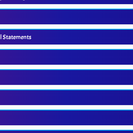
ol Statements