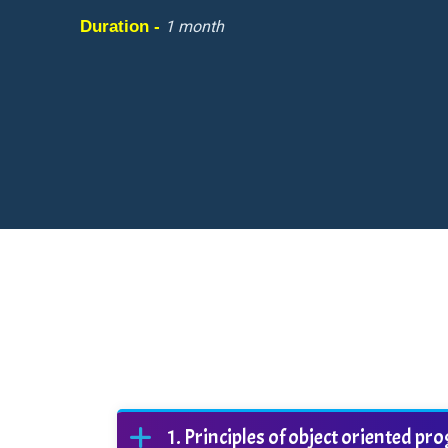
Duration -
1 month
Principles of object oriented 