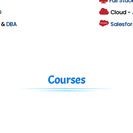
Full Stac
D
Cloud -
L
&
DBA
Salesfor
Courses