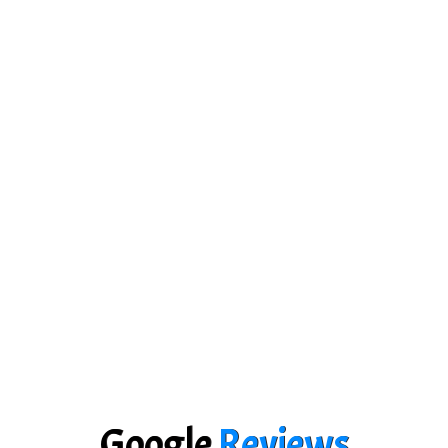
Google
Reviews