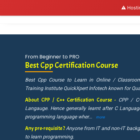
⚠️ Hosti
Al
From Beginner to PRO
Best Cpp Certification Course
Best Cpp Course to Learn in Online / Classro
Training Institute QuickXpert Infotech known for Qual
About CPP / C++ Certification Course -
CPP / C+
Langauge. Hence generally learnt after C Language
programming language wher
...
more
Any pre-requisite ?
Anyone from IT and non-IT backg
to learn programming.