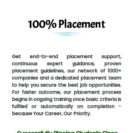
100% Placement
Get end-to-end placement support,
continuous expert guidance, proven
placement guidelines, our network of 1000+
companies and a dedicated placement team
to help you secure the best job opportunities.
For faster outcome, our placement process
begins in ongoing training once basic criteria is
fulfiled or automatically on completion -
because Your Career, Our Priority.