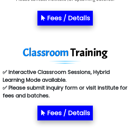
Sarla …............ Pvt. Ltd
Fees / Details
S….n …...... Technologies Pvt. Ltd.
R... Analytics
Tark….......a Technologies
Classroom
Training
Sy…......s Solutions
Co…. Consultancy Services Pvt Ltd
✅ Interactive Classroom Sessions, Hybrid
Chem…............... technologies
Learning Mode available.
✅ Please submit inquiry form or visit institute for
Atos Syntel
fees and batches.
Le…............ Consulting Pvt Ltd
NTT DATA
Fees / Details
SA… Technologies Private Limited