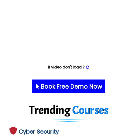
if video don't load ?
Book Free Demo Now
Trending
Courses
Cyber Security