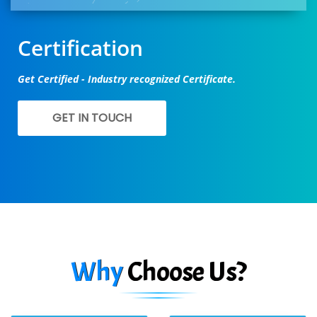
Certification
Get Certified - Industry recognized Certificate.
GET IN TOUCH
Why
Choose Us?