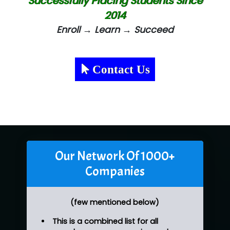
Successfully Placing Students Since
2014
Enroll → Learn → Succeed
Contact Us
Our Network Of 1000+
Companies
(few mentioned below)
This is a combined list for all