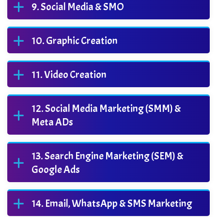
Social Media & SMO
Graphic Creation
Video Creation
Social Media Marketing (SMM) &
Meta ADs
Search Engine Marketing (SEM) &
Google Ads
Email, WhatsApp & SMS Marketing