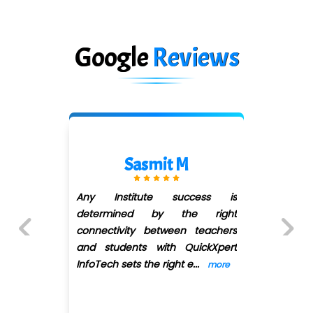
Google
Reviews
Swapnaja Chavan
ss is
I have done Digital marketi
right
course from quick xpert. Adi
achers
mam's manner of teaching is 
kXpert
wonderful and refresh
...
more
Previous
Next
more