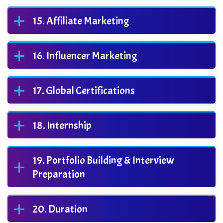
Affiliate Marketing
Influencer Marketing
Global Certifications
Internship
Portfolio Building & Interview
Preparation
Duration