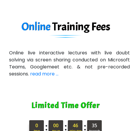
In…. HR Pvt Ltd.
Ne…......t Design - Website Development
Online
Training
Fees
U….t Technologies
R…....d Technologies
Online live interactive lectures with live doubt
Bl…............ Systems Infotech Pvt. Ltd.
solving via screen sharing conducted on Microsoft
Teams, Googlemeet etc. & not pre-recorded
Ne….. Solution Pvt Ltd
sessions.
read more ...
Con…....... Software & Systems
Quo…....... - A Technology Company
Limited Time Offer
AX... Technologies Pvt Ltd
ANALYTIC…....... SOFTWARES PRIVATE.
:
:
:
0
00
46
34
Hi…...... Infotech Services