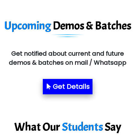
Ora…....... Solutions Pvt ltd
T…......nect Media Services
Upcoming
Demos & Batches
SYS….....E INFOTECH
MU…................AAR PVT LTD
BLO…..........EMS PRIVATE LIMITED
Get notified about current and future
demos & batches on mail / Whatsapp
Allied…............... Pvt. Ltd.
Pres…......... Digital India Pvt. Ltd.
Get Details
Aim…..... Softech Pvt. Ltd.
Red…........ Pharmtech Pvt. Ltd.
Suthe….......
What Our
Students
Say
Es…...... Comp…............ Pvt Ltd.