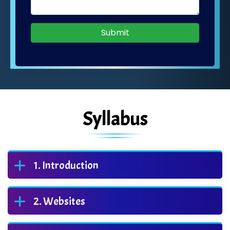
Submit
Syllabus
Introduction
Websites