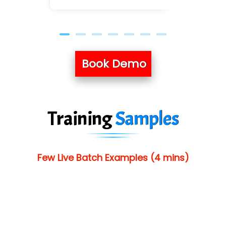
Book Demo
Training
Samples
Few Live Batch Examples (4 mins)