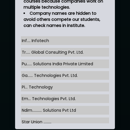
courses because companies work on
multiple technologies.
Company names are hidden to
avoid others compete our students,
can check names in institute.
Inf…. Infotech
Tr….. Global Consulting Pvt. Ltd.
Pu…... Solutions India Private Limited
Ga…... Technologies Pvt. Ltd.
Pi... Technology
Em... Technologies Pvt. Ltd.
Ndim........... Solutions Pvt Ltd
Star Union …......