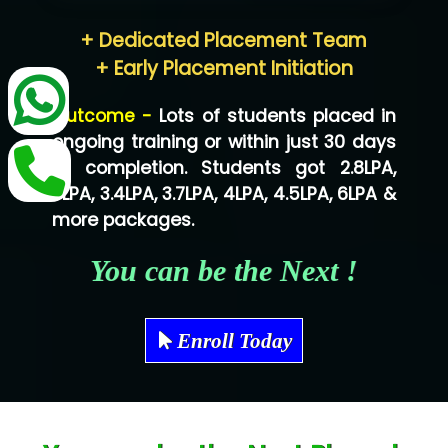
Hum…......... Technologies Pvt. Ltd
+ Dedicated Placement Team
Neo…... Pvt Ltd
+ Early Placement Initiation
Lo…... Solutions Private Limited
Outcome -
Lots of students placed in
Co…...... Solution
ongoing training or within just 30 days
of completion. Students got 2.8LPA,
Ve…...... Systems Pvt.Ltd
3LPA, 3.4LPA, 3.7LPA, 4LPA, 4.5LPA, 6LPA &
Shriya …............. Solutions, Pvt. Ltd
more packages.
Val….......... Technologies Pvt Ltd
You can be the Next !
Tr…..... Technologies
Mae…....... Infotech Ltd.
Enroll Today
Hu…. Systems Private Limited
Ve…. Solutions Pvt Ltd