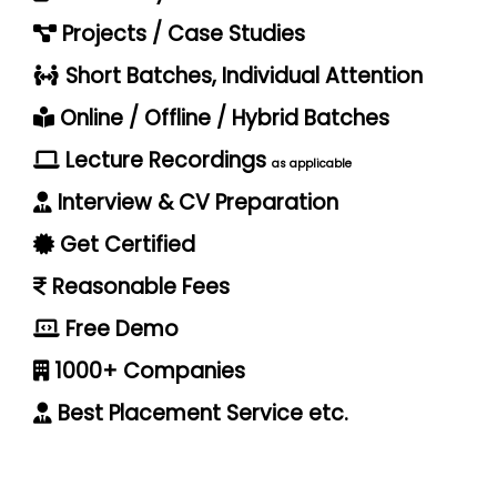
Projects / Case Studies
Short Batches, Individual Attention
Online / Offline / Hybrid Batches
Lecture Recordings
as applicable
Interview & CV Preparation
Get Certified
Reasonable Fees
Free Demo
1000+ Companies
Best Placement Service etc.