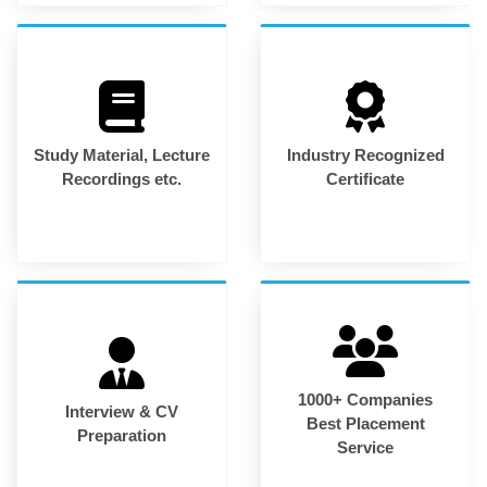
Study Material, Lecture
Industry Recognized
Recordings etc.
Certificate
1000+ Companies
Interview & CV
Best Placement
Preparation
Service