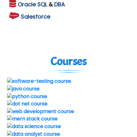
Oracle
SQL
&
DBA
Salesforce
Courses