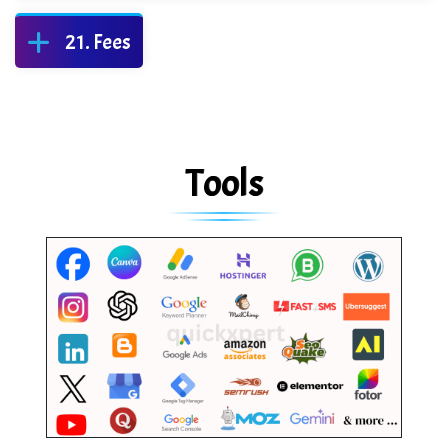
Fees
Tools