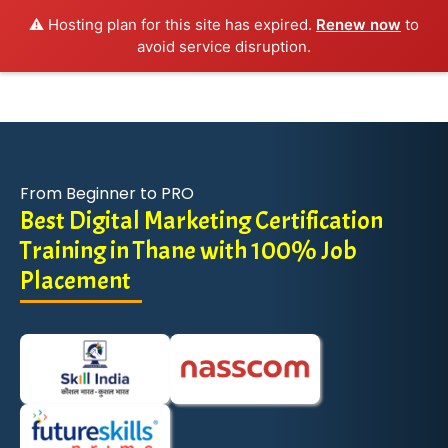
⚠️ Hosting plan for this site has expired.
Renew now
to
avoid service disruption.
From Beginner to PRO
Best Digital Marketing Certification
Training in Thane with 100% Job
Placement