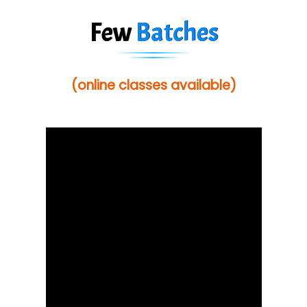
Few
Batches
(online classes available)