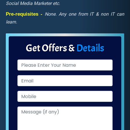
Social Media Marketer etc.
Pre-requisites -
None. Any one from IT & non IT can
learn.
Get Offers &
Details