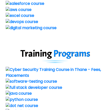
Training
Programs