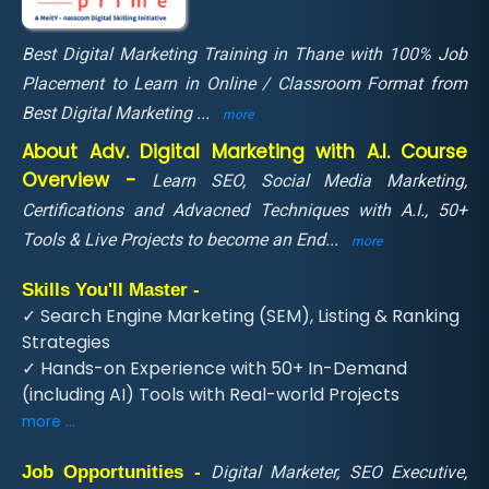
Best Digital Marketing Training in Thane with 100% Job
Placement to Learn in Online / Classroom Format from
Best Digital Marketing
...
more
About Adv. Digital Marketing with A.I. Course
Overview -
Learn SEO, Social Media Marketing,
Certifications and Advacned Techniques with A.I., 50+
Tools & Live Projects to become an End
...
more
Skills You'll Master -
✓ Search Engine Marketing (SEM), Listing & Ranking
Strategies
✓ Hands-on Experience with 50+ In-Demand
(including AI) Tools with Real-world Projects
more ...
Job Opportunities -
Digital Marketer, SEO Executive,