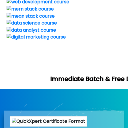
Immediate Batch & Free Demo Available 