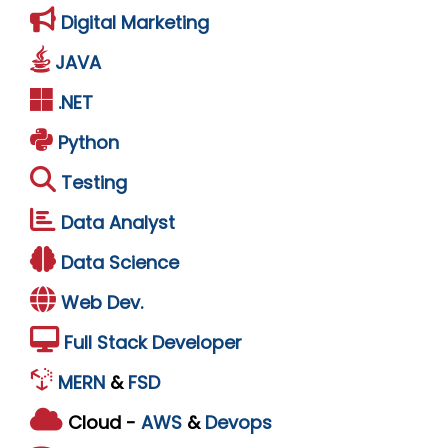
Digital Marketing
JAVA
.NET
Python
Testing
Data Analyst
Data Science
Web Dev.
Full Stack Developer
MERN
&
FSD
Cloud -
AWS
&
Devops