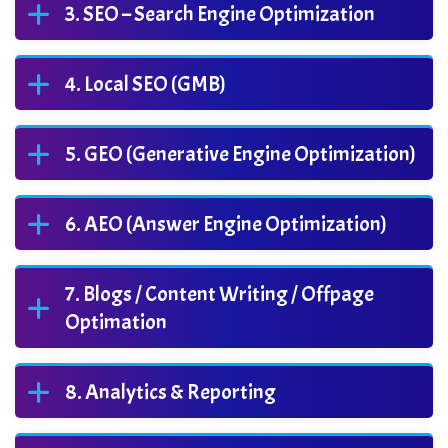
SEO – Search Engine Optimization
Local SEO (GMB)
GEO (Generative Engine Optimization)
AEO (Answer Engine Optimization)
Blogs / Content Writing / Offpage
Optimation
Analytics & Reporting