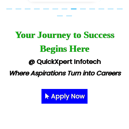
Your Journey to Success
Begins Here
@ QuickXpert Infotech
Where Aspirations Turn into Careers
Apply Now