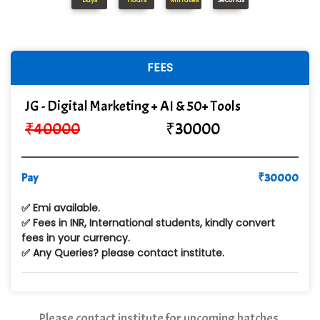
Days
Hours
Minutes
Seconds
In…........ Business Solutions Pvt Ltd
In…............. Knowledge Solutions Pvt Ltd
FEES
Ge…..... Healthcare Solution
JG - Digital Marketing + AI & 50+ Tools
Cre…...... India Pvt Ltd
₹
40000
₹
30000
Qu…...... Intelligence Pvt Ltd
VE…... ALT…. INDIA PRIVATE LIMITED
Pay
₹
30000
Max….... Technologies Pvt .Ltd
✅ Emi available.
Min…....... Software Technologies Pvt. Ltd
✅ Fees in INR, International students, kindly convert
fees in your currency.
Ne…...... Systems Ltd
✅ Any Queries? please contact institute.
Quality Ki…...
Mso….. Solutions
Please contact institute for upcoming batches.