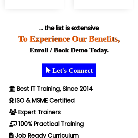
... the list is extensive
To Experience Our Benefits,
Enroll / Book Demo Today.
Let's Connect
Best IT Training, Since 2014
ISO & MSME Certified
Expert Trainers
100% Practical Training
Job Ready Curriculum