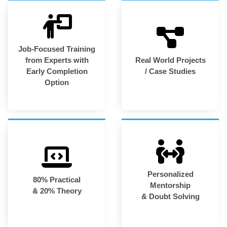
Job-Focused Training
from Experts with
Real World Projects
Early Completion
/ Case Studies
Option
Personalized
80% Practical
Mentorship
& 20% Theory
& Doubt Solving