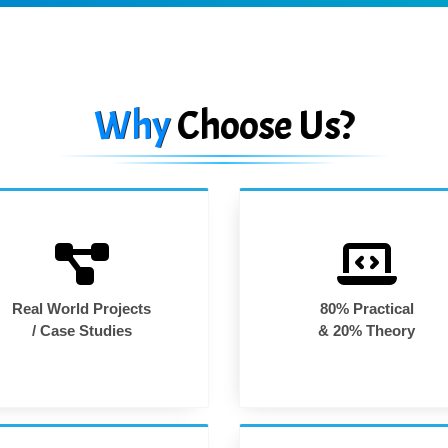
Why
Choose Us?
Real World Projects
80% Practical
/ Case Studies
& 20% Theory