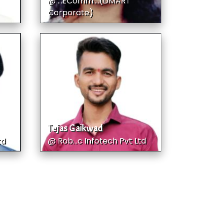
@ ...EComm....(DMART
Corporate)
Tejas Gaikwad
td
@ Rob...c Infotech Pvt Ltd