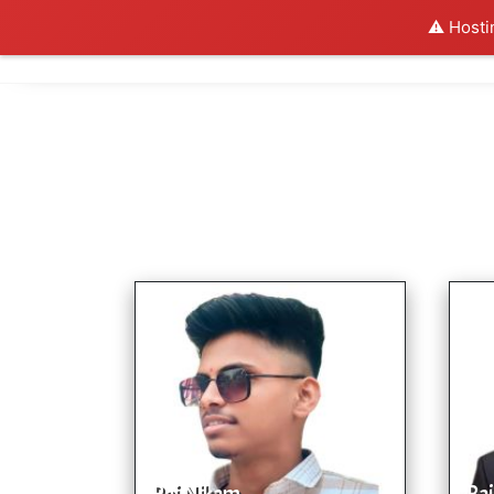
⚠️ Hosti
Al