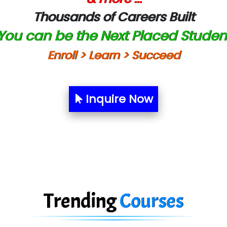
Thousands of Careers Built
You can be the Next Placed Studen
Enroll > Learn > Succeed
Inquire Now
Trending
Courses