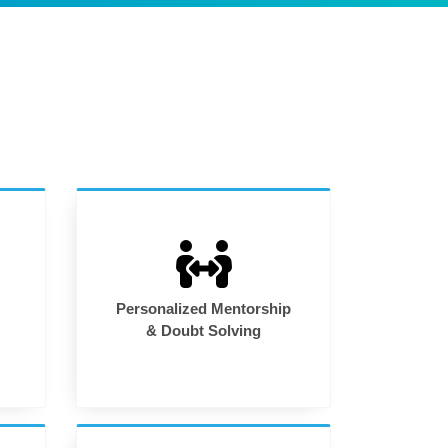
Personalized Mentorship
& Doubt Solving