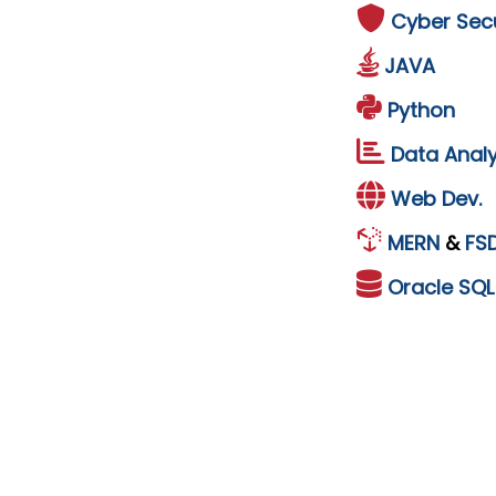
Cyber Secu
JAVA
Python
Data Analy
Web Dev.
MERN
&
FS
Oracle
SQ