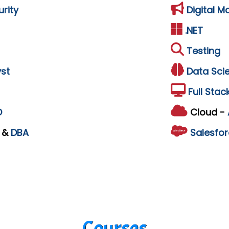
rity
Digital M
.NET
Testing
st
Data Sci
Full Stac
D
Cloud -
L
&
DBA
Salesfor
Courses