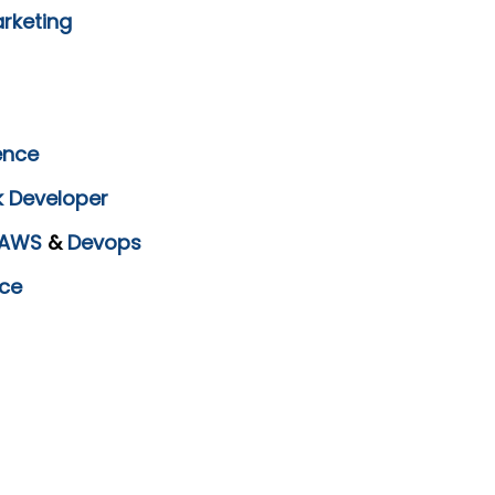
arketing
ence
k Developer
AWS
&
Devops
ce