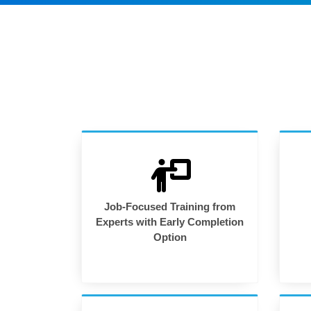
Job-Focused Training from
Experts with Early Completion
Option