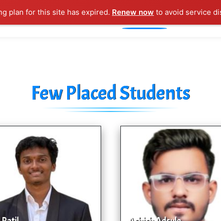
ng plan for this site has expired.
Renew now
to avoid service di
l Courses
Training Samples
Placements
Contact U
Few Placed Students