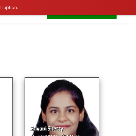
sruption.
+91-7506252588
s
Home
LogIn
Shivani Shetty