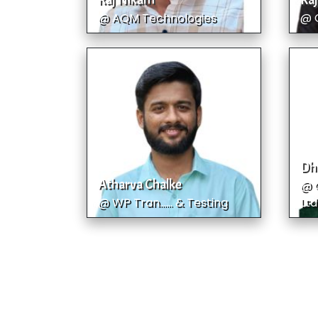
Raj Nikam
Raj
@ AQM Technologies
@ 
Dh
Atharva Chalke
@ C
@ WP Tran...... & Testing
Ltd