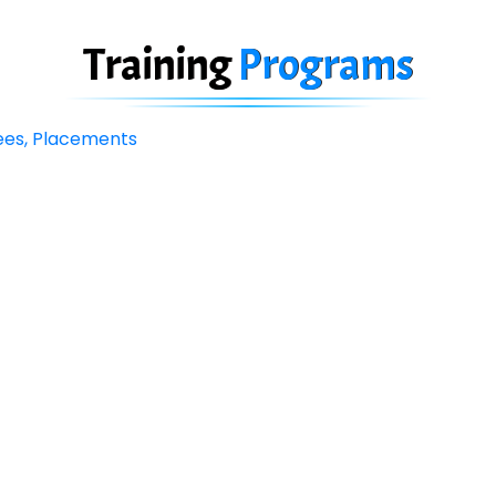
Training
Programs