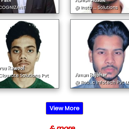
 Patil
Ashish Adsule
COGNIZANT
@ Insta .... Solutions
ruv Rawool
Aman Rajbhar
lou...ute Solutions Pvt
@ Rob...c Infotech Pvt L
View More
& more ...