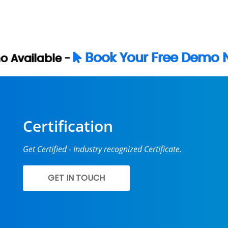
ok Your Free Demo Now
Certification
Get Certified - Industry recognized Certificate.
GET IN TOUCH