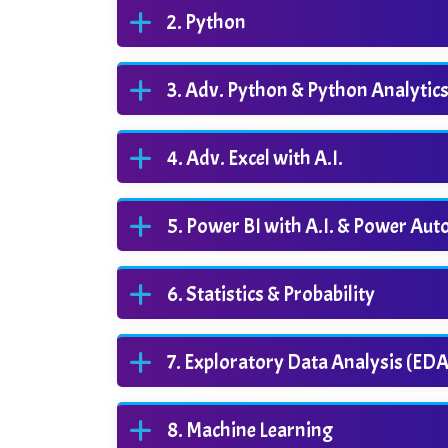
Python
Adv. Python & Python Analytic
Adv. Excel with A.I.
Power BI with A.I. & Power Au
Statistics & Probability
Exploratory Data Analysis (EDA
Machine Learning