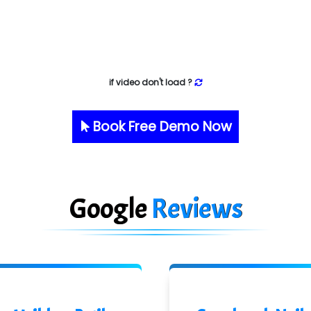
if video don't load ?
Book Free Demo Now
Google
Reviews