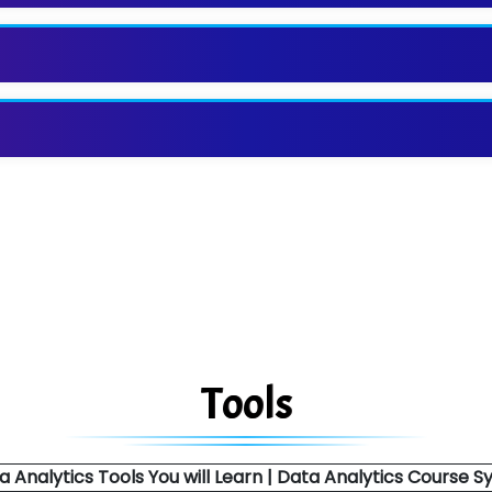
Tools