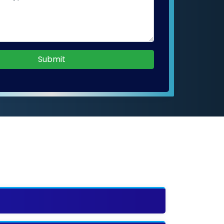
Submit