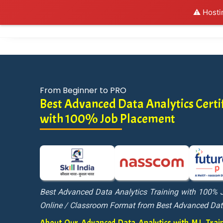
⚠️ Hosti
Al
From Beginner to PRO
Best Advanced Data Analytics Certif
with 100% Job Placement
Best Advanced Data Analytics Training with 100% 
Online / Classroom Format from Best Advanced Dat
About Our Advanced Data Analytics with M.L. Tr