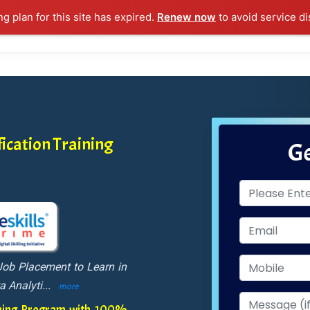
ng plan for this site has expired.
Renew now
to avoid service di
l Courses
Training Samples
Placements
Contact U
ication Training
Ge
Job Placement to Learn in
a Analyti
...
more
aining Program with 100%