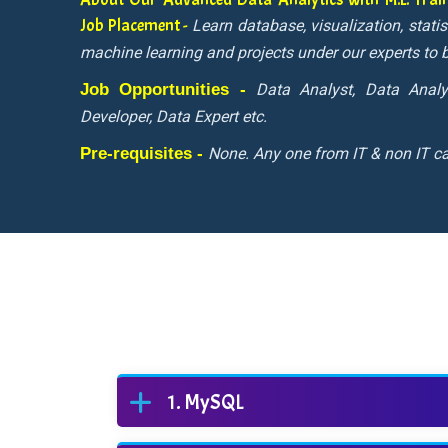
Job Placement -
Learn database, visualization, stati
machine learning and projects under our experts t
Job Opportunities -
Data Analyst, Data Analy
Developer, Data Expert etc.
Pre-requisites -
None. Any one from IT & non IT ca
MySQL