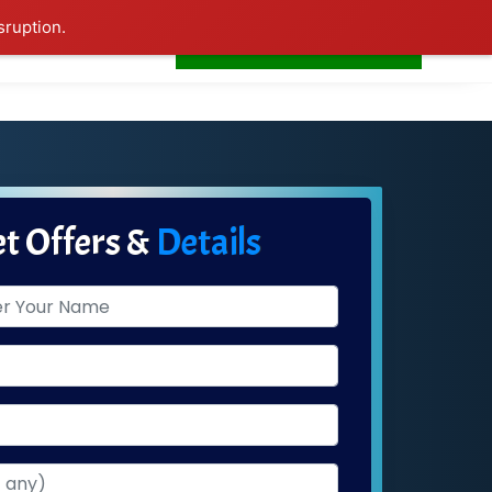
sruption.
+91-7276681665
s
Home
LogIn
t Offers &
Details