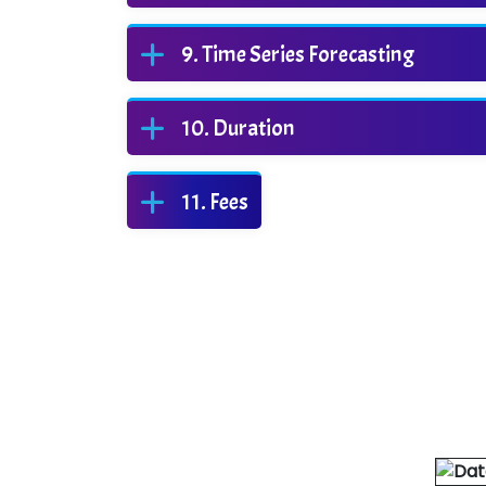
Time Series Forecasting
Duration
Fees