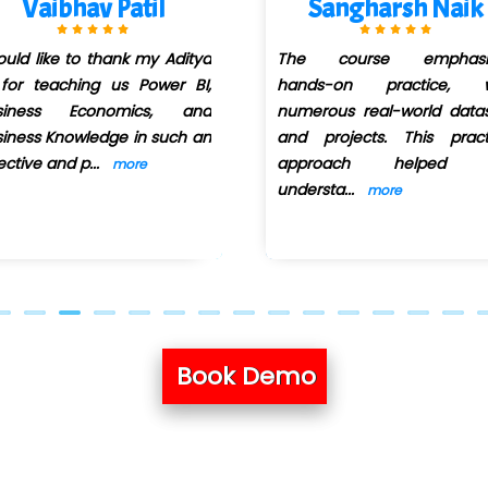
Sangharsh Naik
Poonam Mall
The course emphasized
Aditya Sir is truly a re
hands-on practice, with
Power BI instructo
numerous real-world datasets
teaching method i
and projects. This practical
interactive and insig
approach helped me
ma
...
more
understa
...
more
Book Demo