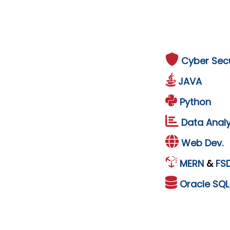
Cyber Secu
JAVA
Python
Data Analy
Web Dev.
MERN
&
FS
Oracle
SQ