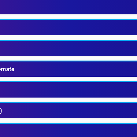
s
tomate
)