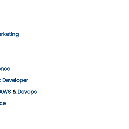
arketing
ence
k Developer
AWS
&
Devops
ce