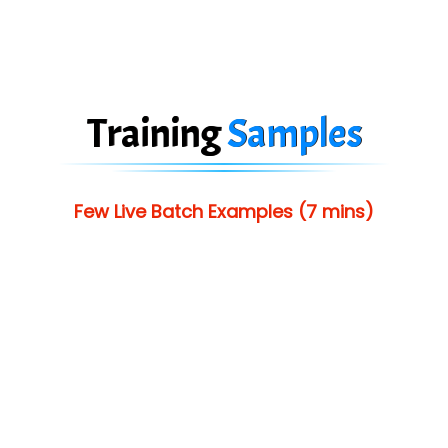
Training
Samples
Few Live Batch Examples (7 mins)