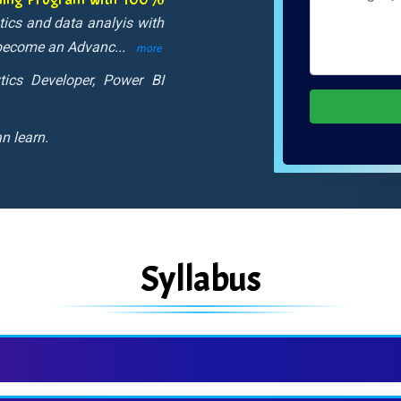
stics and data analyis with
o become an Advanc
...
more
tics Developer, Power BI
n learn.
Syllabus