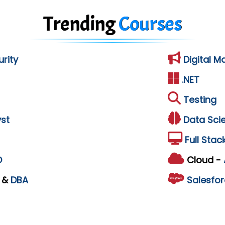
Trending
Courses
rity
Digital M
.NET
Testing
st
Data Sci
Full Stac
D
Cloud -
L
&
DBA
Salesfor