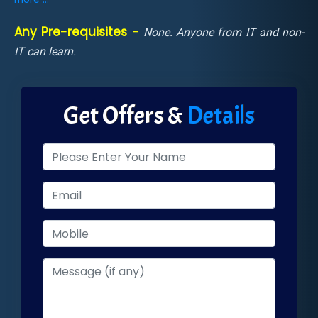
Any Pre-requisites -
None. Anyone from IT and non-
IT can learn.
Get Offers &
Details