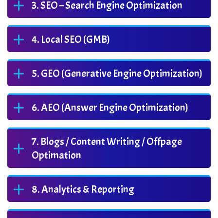
SEO – Search Engine Optimization
Local SEO (GMB)
GEO (Generative Engine Optimization)
AEO (Answer Engine Optimization)
Blogs / Content Writing / Offpage
Optimation
Analytics & Reporting