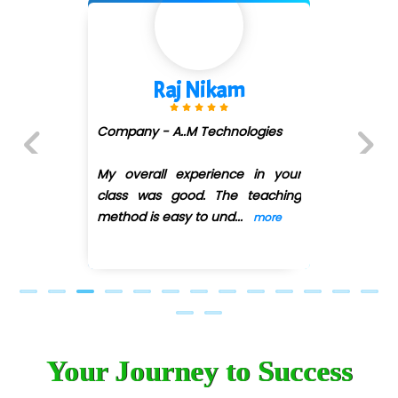
Car….. Innovations Pvt. Ltd
AT…. INDIA
Shivani Shetty
Big…. Technologies Pvt. Ltd.
Biz….... Solutions
Company - Avenue Ecomm ...
(DMART)
D... Consultants
Previous
Next
My overall experience in your
eC….. Services Ltd
class was good. The teaching
Ema…......... Technologies
method is easy
...
more
In…. HR Pvt Ltd.
Ne…......t Design - Website Development
U….t Technologies
Your Journey to Success
R…....d Technologies