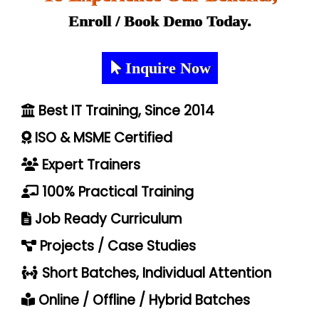
Enroll / Book Demo Today.
Inquire Now
Best IT Training, Since 2014
ISO & MSME Certified
Expert Trainers
100% Practical Training
Job Ready Curriculum
Projects / Case Studies
Short Batches, Individual Attention
Online / Offline / Hybrid Batches