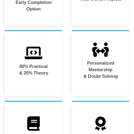
Early Completion
Option
Personalized
80% Practical
Mentorship
& 20% Theory
& Doubt Solving