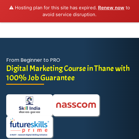
⚠️ Hosting plan for this site has expired.
Renew now
to
avoid service disruption.
From Beginner to PRO
Digital Marketing Course in Thane with
100% Job Guarantee