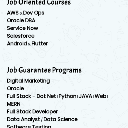
Job Oriented Courses
AWS
Dev Ops
&
Oracle DBA
Service Now
Salesforce
Android
Flutter
&
Job Guarantee Programs
Digital Marketing
Oracle
Full Stack - Dot Net
Python
JAVA
Web
|
|
|
|
MERN
Full Stack Developer
Data Analyst
Data Science
/
Software Testing