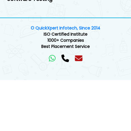
© QuickXpert Infotech, Since 2014
ISO Certified Institute
1000+ Companies
Best Placement Service