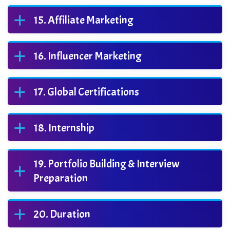
Affiliate Marketing
Influencer Marketing
Global Certifications
Internship
Portfolio Building & Interview
Preparation
Duration