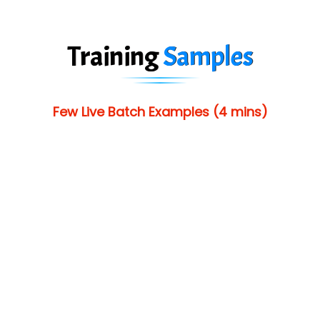
Training
Samples
Few Live Batch Examples (4 mins)