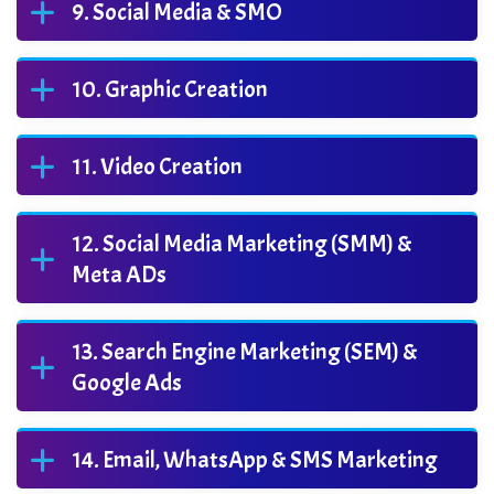
Social Media & SMO
Graphic Creation
Video Creation
Social Media Marketing (SMM) &
Meta ADs
Search Engine Marketing (SEM) &
Google Ads
Email, WhatsApp & SMS Marketing