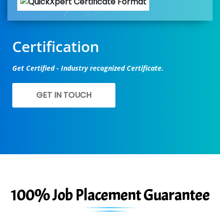
Certification
Get Certified - Industry recognized Certificate.
GET IN TOUCH
100% Job Placement Guarantee