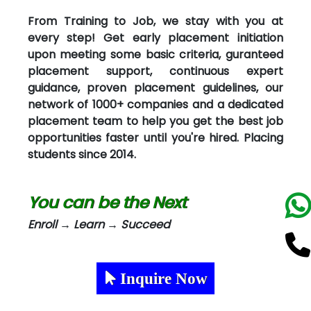
From Training to Job, we stay with you at
every step! Get early placement initiation
upon meeting some basic criteria, guranteed
placement support, continuous expert
guidance, proven placement guidelines, our
network of 1000+ companies and a dedicated
placement team to help you get the best job
opportunities faster until you're hired. Placing
students since 2014.
You can be the Next
Enroll → Learn → Succeed
Inquire Now