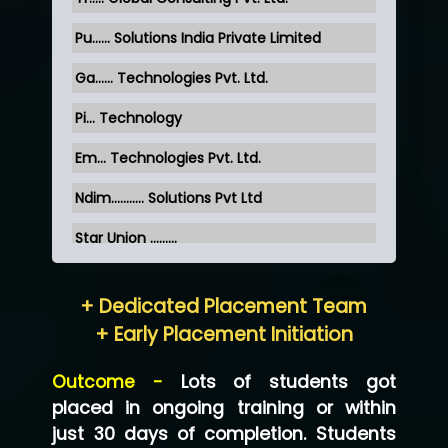
Pu…... Solutions India Private Limited
Ga…... Technologies Pvt. Ltd.
Pi... Technology
Em... Technologies Pvt. Ltd.
Ndim........... Solutions Pvt Ltd
Star Union …......
Hum…......... Technologies Pvt. Ltd
+ Dedicated Placement Team
Neo…... Pvt Ltd
+ Early Placement Initiation
Lo…... Solutions Private Limited
Outcome -
Lots of students got
Co…...... Solution
placed in ongoing training or within
just 30 days of completion. Students
Ve…...... Systems Pvt.Ltd