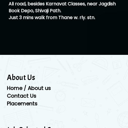
Ali road, besides Karnavat Classes, near Jagdish
Book Depo, Shivaji Path.
Just 3 mins walk from Thane w. rly. stn.
About Us
Home / About us
Contact Us
Placements