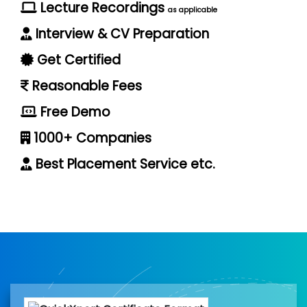
Lecture Recordings
as applicable
Interview & CV Preparation
Get Certified
Reasonable Fees
Free Demo
1000+ Companies
Best Placement Service etc.