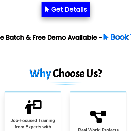
Get Details
Book Your Free Dem
emo Available -
Why
Choose Us?
Job-Focused Training
from Experts with
Real World Projects