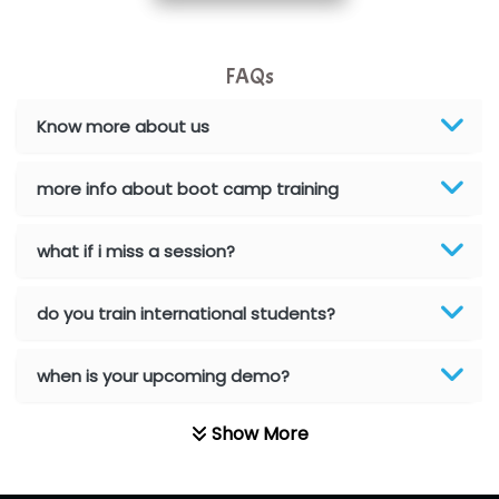
Allied…............... Pvt. Ltd.
FAQs
Pres…......... Digital India Pvt. Ltd.
Aim…..... Softech Pvt. Ltd.
Know more about us
Red…........ Pharmtech Pvt. Ltd.
more info about boot camp training
Suthe….......
what if i miss a session?
Es…...... Comp…............ Pvt Ltd.
He….................. Technologies India Private
do you train international students?
Limited
when is your upcoming demo?
…. 1000+ Companies
...check full list in institute
Show More