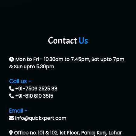
Contact
Us
Mon to Fri - 10.30am to 7.45pm, Sat upto 7pm
& Sun upto 5.30pm
Call us -
+91-7506 2525 88
+91-810 810 3515
Email -
info@quickxpert.com
Office no. 101 & 102, 1st Floor, Pahlaj Kunj, Lohar