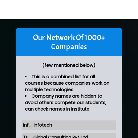
Our Network Of 1000+
Companies
(few mentioned below)
This is a combined list for all
courses because companies work on
multiple technologies.
Company names are hidden to
avoid others compete our students,
can check names in institute.
Inf…. Infotech
Tr….. Global Consulting Pvt. Ltd.