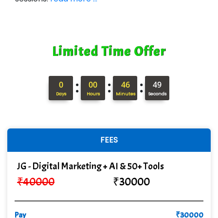
Limited Time Offer
:
:
:
0
00
46
48
Days
Hours
Minutes
Seconds
FEES
JG - Digital Marketing + AI & 50+ Tools
₹
40000
₹
30000
Pay
₹
30000