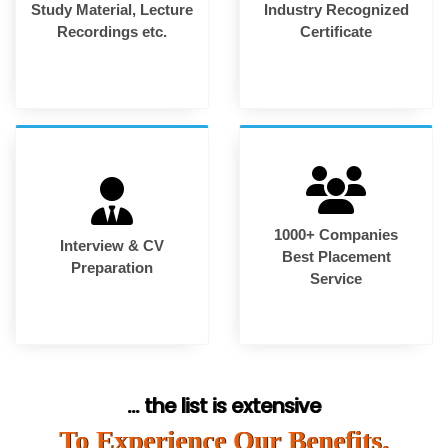
Study Material, Lecture
Industry Recognized
Recordings etc.
Certificate
1000+ Companies
Interview & CV
Best Placement
Preparation
Service
... the list is extensive
To Experience Our Benefits,