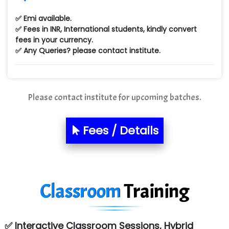
✅ Emi available.
✅ Fees in INR, International students, kindly convert
fees in your currency.
✅ Any Queries? please contact institute.
Please contact institute for upcoming batches.
Fees / Details
Classroom
Training
✅ Interactive Classroom Sessions, Hybrid