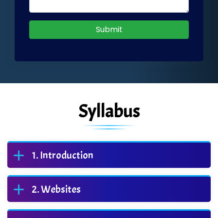
Submit
Syllabus
Introduction
Websites