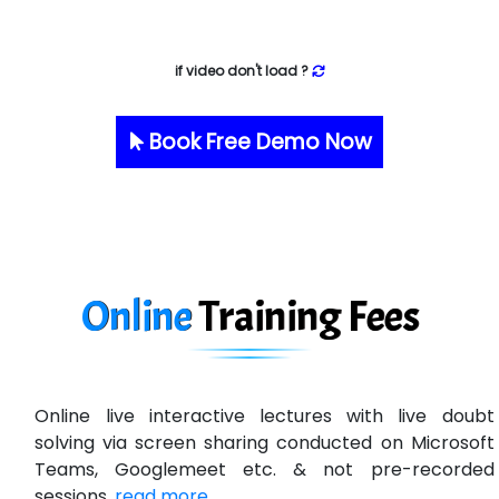
if video don't load ?
Book Free Demo Now
Online
Training
Fees
Online live interactive lectures with live doubt
solving via screen sharing conducted on Microsoft
Teams, Googlemeet etc. & not pre-recorded
sessions.
read more ...