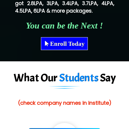
got 2.8LPA, 3LPA, 3.4LPA, 3.7LPA, 4LPA,
Shriya …............. Solutions, Pvt. Ltd
4.5LPA, 6LPA & more packages.
Val….......... Technologies Pvt Ltd
You can be the Next !
Tr…..... Technologies
Mae…....... Infotech Ltd.
Enroll Today
Hu…. Systems Private Limited
Ve…. Solutions Pvt Ltd
What Our
Students
Say
Capgemini
Lio…......... Technologies
Elec…...... India Pvt Ltd (R & D Center)
(check company names in institute)
Int…...t Bizware Services Pvt .Ltd
Ne…..n Software Technologies