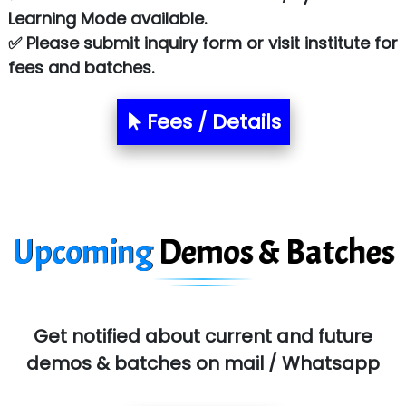
Learning Mode available.
✅ Please submit inquiry form or visit institute for
fees and batches.
Fees / Details
Upcoming
Demos & Batches
Get notified about current and future
demos & batches on mail / Whatsapp