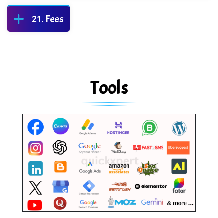
Fees
Tools