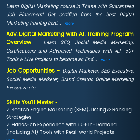
Learn Digital Marketing course in Thane with Guaranteed
Job Placement! Get certified from the best Digital
Marketing training insti
...
more
Adv. Digital Marketing with A.I. Training Program
Overview -
Learn SEO, Social Media Marketing,
Certifications and Advacned Techniques with A.I., 50+
Tools & Live Projects to become an End
...
more
Job Opportunities -
Digital Marketer, SEO Executive,
Social Media Marketer, Brand Creator, Online Marketing
Executive etc.
Skills You'll Master -
✓ Search Engine Marketing (SEM), Listing & Ranking
Strategies
✓ Hands-on Experience with 50+ In-Demand
(including AI) Tools with Real-world Projects
more ...