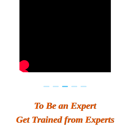
Previous
Next
To Be an Expert
Get Trained from Experts