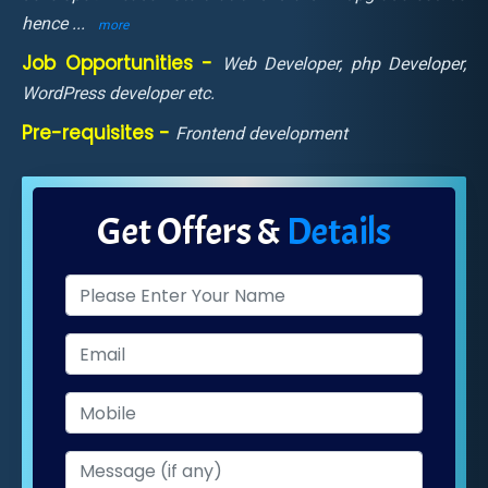
hence
...
more
Job Opportunities -
Web Developer, php Developer,
WordPress developer etc.
Pre-requisites -
Frontend development
Get Offers &
Details