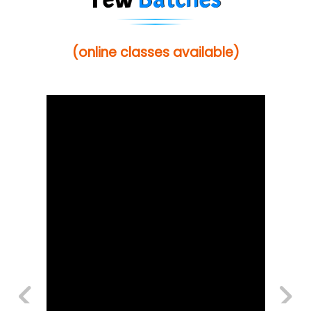
(online classes available)