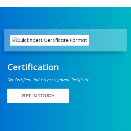
Certification
Get Certified - Industry recognized Certificate.
GET IN TOUCH