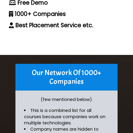
Free Demo
1000+ Companies
Best Placement Service etc.
Our Network Of 1000+
Companies
(few mentioned below)
This is a combined list for all
courses because companies work on
multiple technologies.
Company names are hidden to