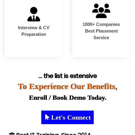
1000+ Companies
Interview & CV
Best Placement
Preparation
Service
... the list is extensive
To Experience Our Benefits,
Enroll / Book Demo Today.
Let's Connect