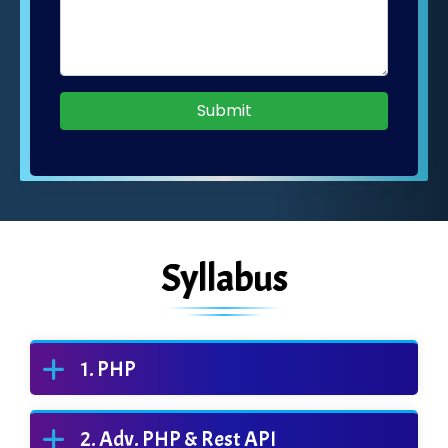
Submit
Syllabus
PHP
Adv. PHP & Rest API