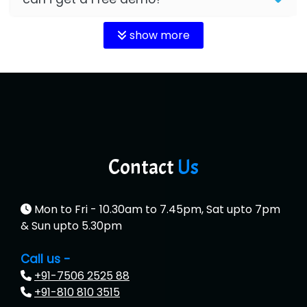
show more
Contact
Us
Mon to Fri - 10.30am to 7.45pm, Sat upto 7pm
& Sun upto 5.30pm
Call us -
+91-7506 2525 88
+91-810 810 3515