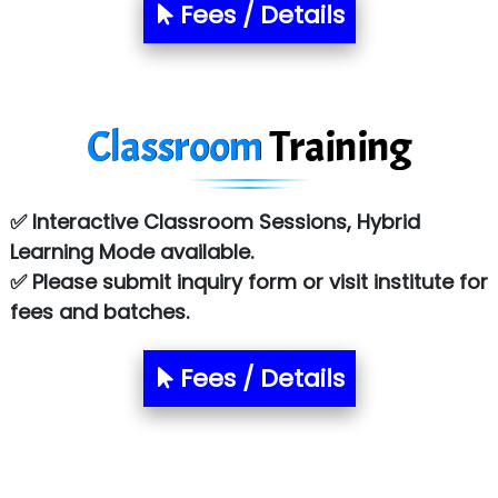
S….n …...... Technologies Pvt. Ltd.
Fees / Details
R... Analytics
Tark….......a Technologies
Classroom
Training
Sy…......s Solutions
Co…. Consultancy Services Pvt Ltd
✅ Interactive Classroom Sessions, Hybrid
Chem…............... technologies
Learning Mode available.
Atos Syntel
✅ Please submit inquiry form or visit institute for
fees and batches.
Le…............ Consulting Pvt Ltd
NTT DATA
Fees / Details
SA… Technologies Private Limited
Ora…....... Solutions Pvt ltd
T…......nect Media Services