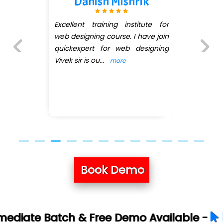
h Mishrik
Kanishk 
ining institute for
I joined the quick
course. I have join
the web desig
for web designing
pratiksha mam in
..
she teached me w
more
Previous
Next
...
more
Book Demo
Book Your Fr
 Free Demo Available -