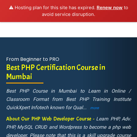
⚠️ Hosting plan for this site has expired.
Renew now
to
avoid service disruption.
From Beginner to PRO
Best PHP Certification Course in
Mumbai
Best PHP Course in Mumbai to Learn in Online /
Classroom Format from Best PHP Training Institute
QuickXpert Infotech known for Qual
...
more
About Our PHP Web Developer Course -
Learn PHP, Adv.
PHP, MySQL CRUD and Wordpress to become a php web
developer. Please note that this is a skill upgrade course