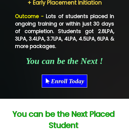
+ Early Placement Initiation
Lo…... Solutions Private Limited
Outcome -
Lots of students placed in
Co…...... Solution
ongoing training or within just 30 days
of completion. Students got 2.8LPA,
Ve…...... Systems Pvt.Ltd
3LPA, 3.4LPA, 3.7LPA, 4LPA, 4.5LPA, 6LPA &
Shriya …............. Solutions, Pvt. Ltd
more packages.
Val….......... Technologies Pvt Ltd
You can be the Next !
Tr…..... Technologies
Mae…....... Infotech Ltd.
Enroll Today
Hu…. Systems Private Limited
Ve…. Solutions Pvt Ltd
You can be the Next Placed
Capgemini
Student
Lio…......... Technologies