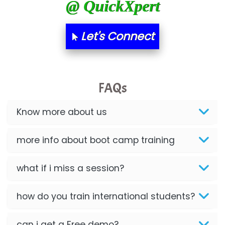
@ QuickXpert
Let's Connect
FAQs
Know more about us
more info about boot camp training
what if i miss a session?
how do you train international students?
can i get a Free demo?