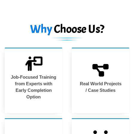
Why
Choose Us?
Job-Focused Training
from Experts with
Real World Projects
Early Completion
/ Case Studies
Option