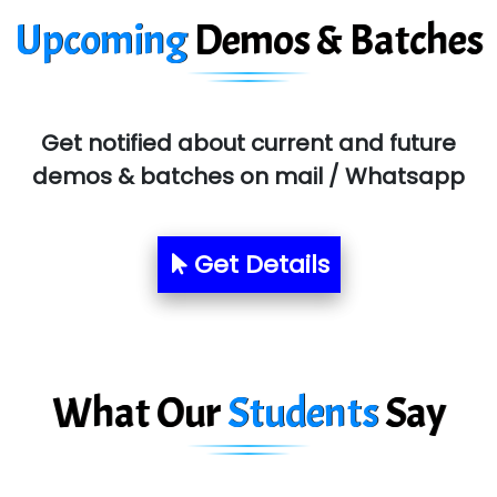
Upcoming
Demos & Batches
SYS….....E INFOTECH
MU…................AAR PVT LTD
BLO…..........EMS PRIVATE LIMITED
Get notified about current and future
Allied…............... Pvt. Ltd.
demos & batches on mail / Whatsapp
Pres…......... Digital India Pvt. Ltd.
Aim…..... Softech Pvt. Ltd.
Get Details
Red…........ Pharmtech Pvt. Ltd.
Suthe….......
Es…...... Comp…............ Pvt Ltd.
What Our
Students
Say
He….................. Technologies India Private
Limited