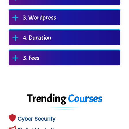
Wordpress
Duration
Fees
Trending
Courses
Cyber Security