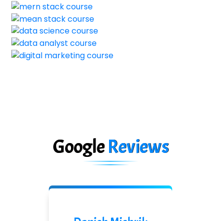
Google
Reviews