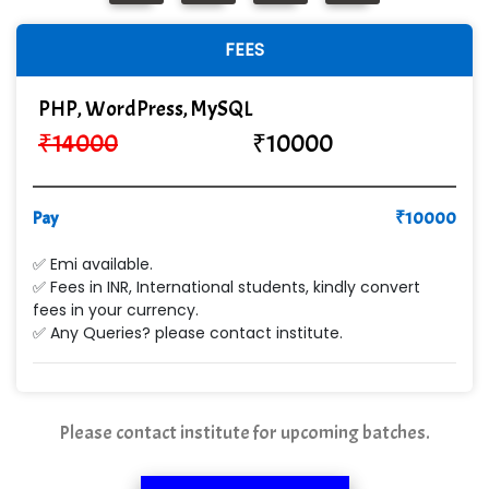
In…............. Knowledge Solutions Pvt Ltd
FEES
Ge…..... Healthcare Solution
Cre…...... India Pvt Ltd
PHP, WordPress, MySQL
₹
14000
₹
10000
Qu…...... Intelligence Pvt Ltd
VE…... ALT…. INDIA PRIVATE LIMITED
Pay
₹
10000
Max….... Technologies Pvt .Ltd
✅ Emi available.
Min…....... Software Technologies Pvt. Ltd
✅ Fees in INR, International students, kindly convert
fees in your currency.
Ne…...... Systems Ltd
✅ Any Queries? please contact institute.
Quality Ki…...
Mso….. Solutions
Please contact institute for upcoming batches.
Sarla …............ Pvt. Ltd