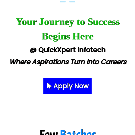
Your Journey to Success
Begins Here
@ QuickXpert Infotech
Where Aspirations Turn into Careers
Apply Now
Few
Batches