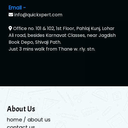
Email -
info@quickxpert.com
Office no. 101 & 102, 1st Floor, Pahlaj Kunj, Lohar
Ali road, besides Karnavat Classes, near Jagdish
Book Depo, Shivaji Path.
Just 3 mins walk from Thane w. rly. stn.
About Us
home / about us
contact us