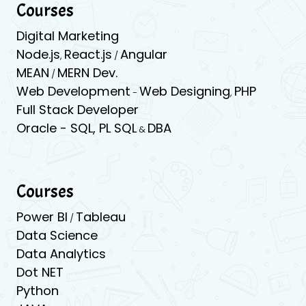
Courses
Digital Marketing
Node.js
React.js
Angular
,
/
MEAN
MERN Dev.
/
Web Development
Web Designing
PHP
-
,
Full Stack Developer
Oracle -
SQL,
PL SQL
DBA
&
Courses
Power BI
Tableau
/
Data Science
Data Analytics
Dot NET
Python