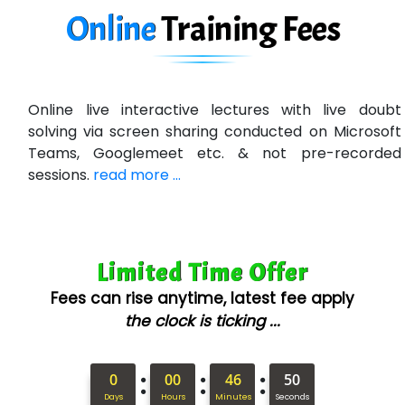
Ne…......t Design - Website Development
Online
Training
Fees
U….t Technologies
R…....d Technologies
Online live interactive lectures with live doubt
Bl…............ Systems Infotech Pvt. Ltd.
solving via screen sharing conducted on Microsoft
Teams, Googlemeet etc. & not pre-recorded
Ne….. Solution Pvt Ltd
sessions.
read more ...
Con…....... Software & Systems
Quo…....... - A Technology Company
Limited Time Offer
AX... Technologies Pvt Ltd
Fees can rise anytime, latest fee apply
ANALYTIC…....... SOFTWARES PRIVATE.
the clock is ticking ...
Hi…...... Infotech Services
:
:
:
In…........ Business Solutions Pvt Ltd
0
00
46
49
Days
Hours
Minutes
Seconds