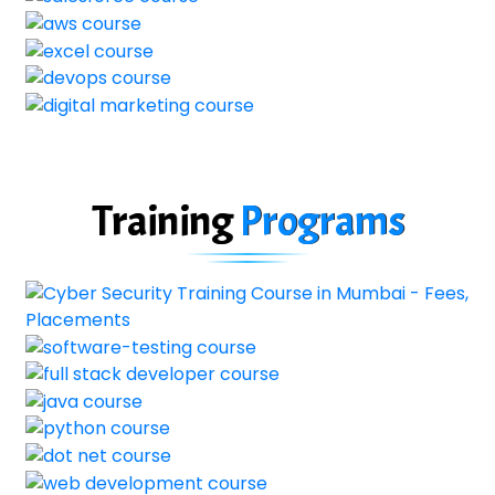
Training
Programs