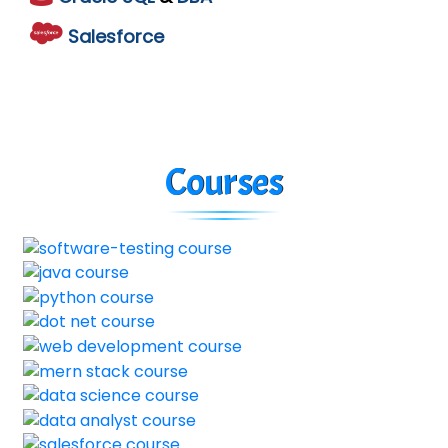
Salesforce
Courses