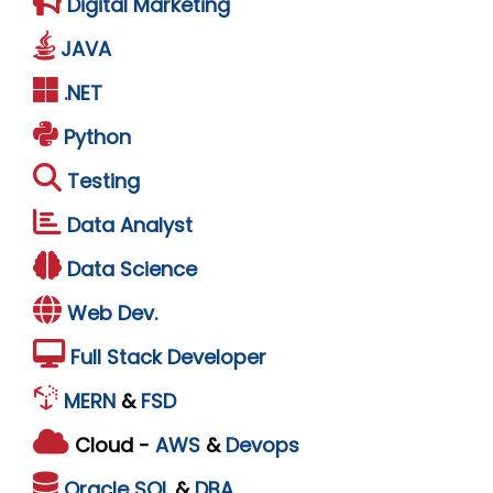
Digital Marketing
JAVA
.NET
Python
Testing
Data Analyst
Data Science
Web Dev.
Full Stack Developer
MERN
&
FSD
Cloud -
AWS
&
Devops
Oracle
SQL
&
DBA