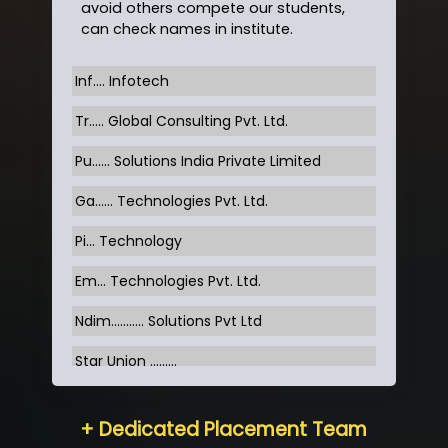
avoid others compete our students,
can check names in institute.
Inf…. Infotech
Tr….. Global Consulting Pvt. Ltd.
Pu…... Solutions India Private Limited
Ga…... Technologies Pvt. Ltd.
Pi... Technology
Em... Technologies Pvt. Ltd.
Ndim........... Solutions Pvt Ltd
Star Union …......
Hum…......... Technologies Pvt. Ltd
+ Dedicated Placement Team
Neo…... Pvt Ltd