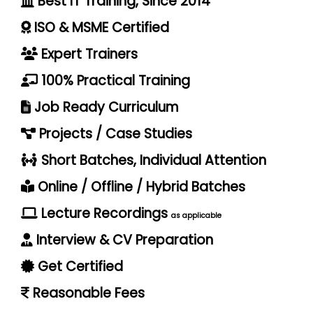
Best IT Training, Since 2014
ISO & MSME Certified
Expert Trainers
100% Practical Training
Job Ready Curriculum
Projects / Case Studies
Short Batches, Individual Attention
Online / Offline / Hybrid Batches
Lecture Recordings
as applicable
Interview & CV Preparation
Get Certified
Reasonable Fees