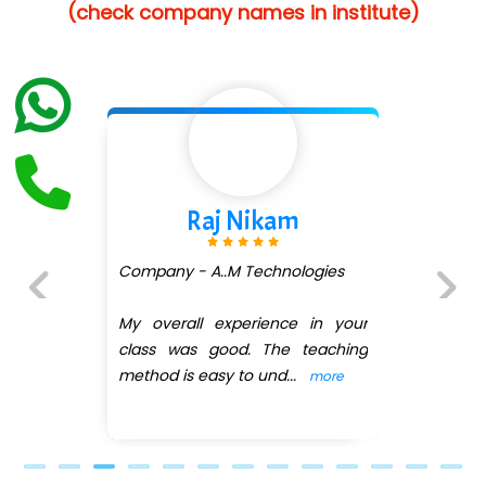
(check company names in institute)
…. 1000+ Companies
...check full list in institute
aj Nikam
Shivan
A..M Technologies
Company - Av
(DMART)
 experience in your
Previous
Next
 good. The teaching
My overall ex
easy to und
...
class was goo
more
method is easy
.