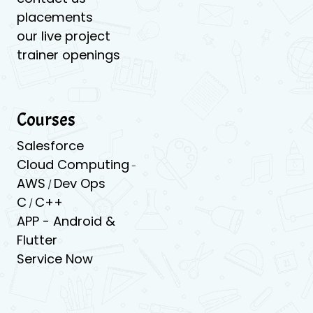
placements
our live project
trainer openings
Courses
Salesforce
Cloud Computing
-
AWS
Dev Ops
/
C
C++
/
APP -
Android &
Flutter
Service Now