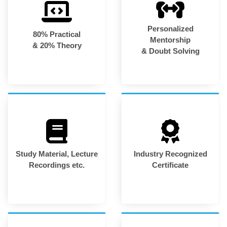
Personalized
80% Practical
Mentorship
& 20% Theory
& Doubt Solving
Study Material, Lecture
Industry Recognized
Recordings etc.
Certificate